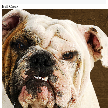
Bell Creek