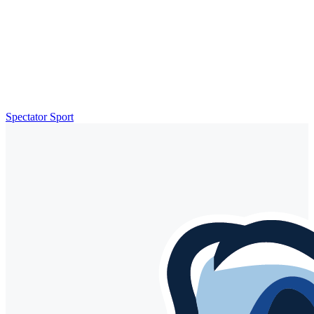
Spectator Sport