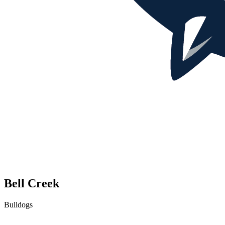
Bell Creek
Bulldogs