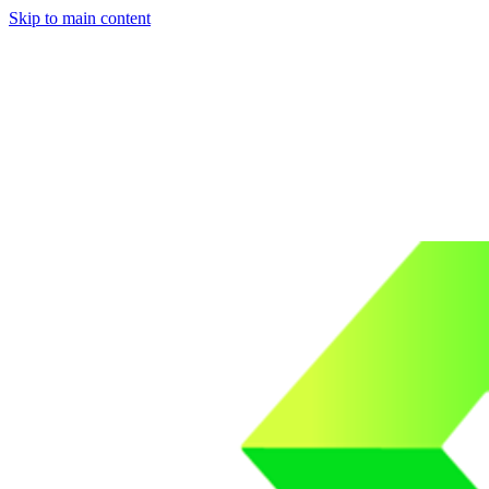
Skip to main content