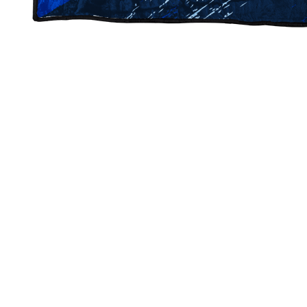
Bell Creek Spirit Blankets