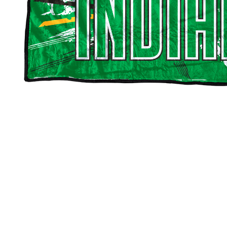
Choppee Indians Blankets