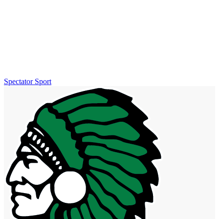
Spectator Sport