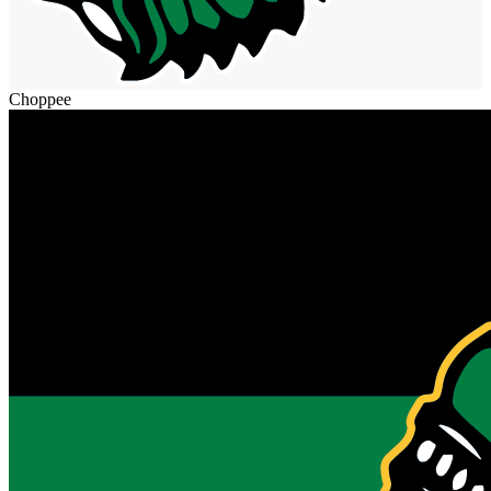
Choppee