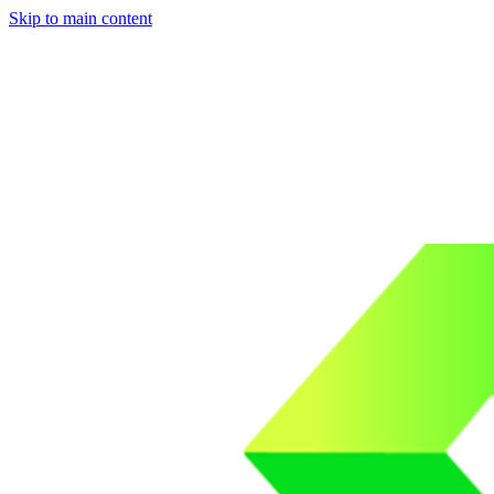
Skip to main content