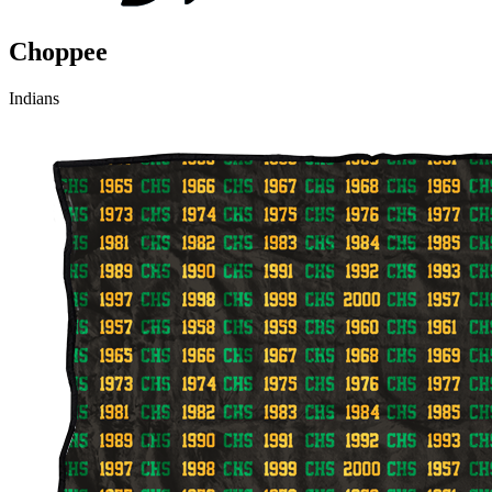
Choppee
Indians