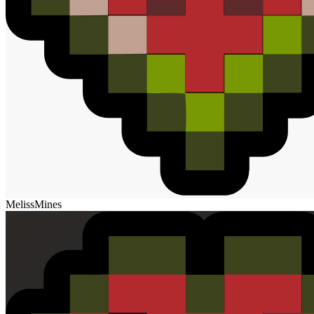
MelissMines