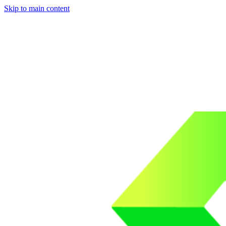
Skip to main content