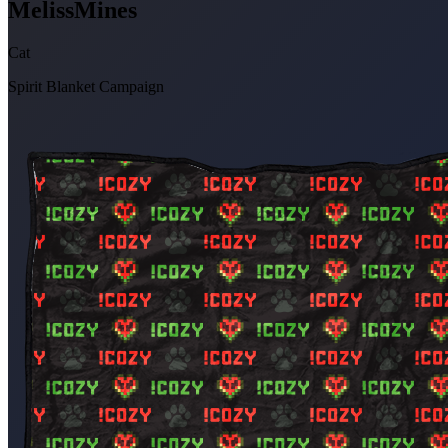
MelissMines
Cat
Spirit Blanket Campaign