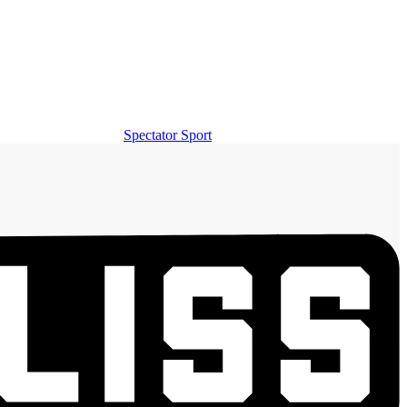
Spectator Sport