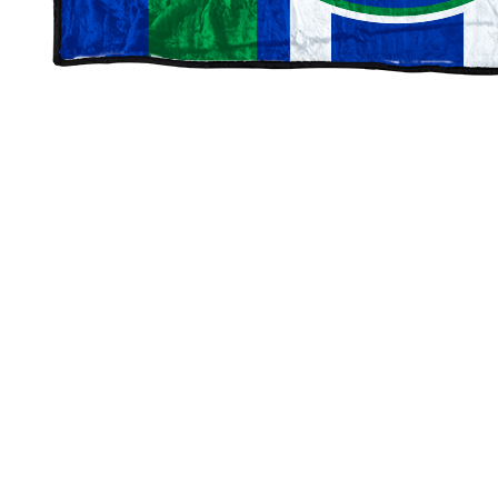
Millard North Mustangs Blankets