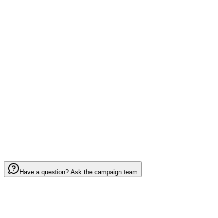
Design B
0
Notes (optional)
0
/ 2000
I have read and agree to the
Terms of Service
Have a question? Ask the campaign team