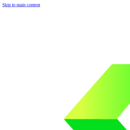
Skip to main content