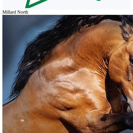
Millard North