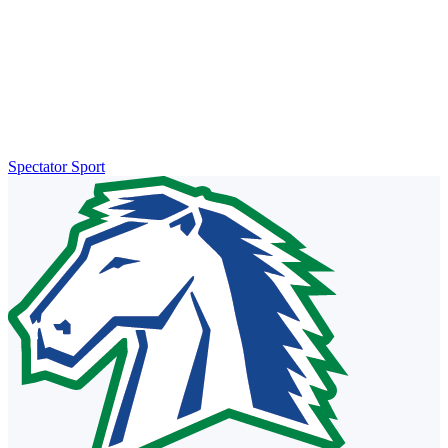
Spectator Sport