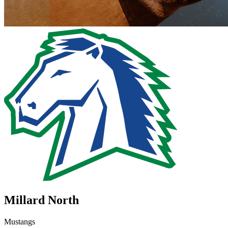
Millard North
Mustangs