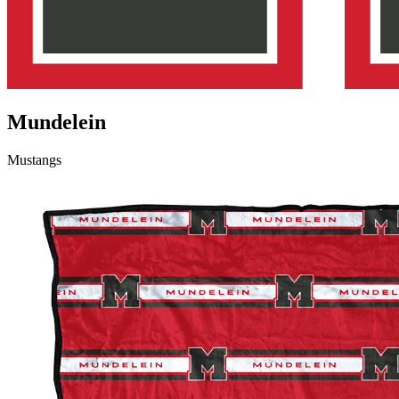
Mundelein
Mustangs