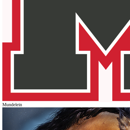
Mundelein