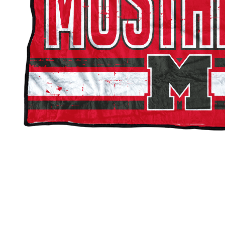
Mundelein Mustangs Double-Sided Blankets