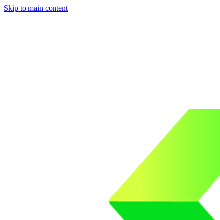
Skip to main content