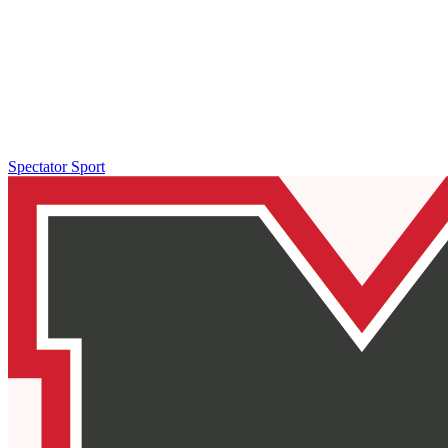
Spectator Sport