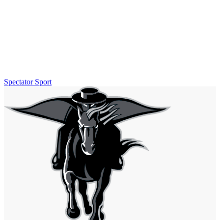
Spectator Sport