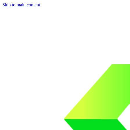
Skip to main content