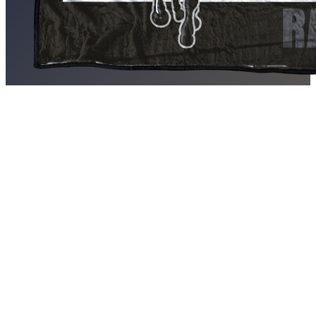
PSJA North Raiders Blankets