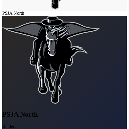
PSJA North
PSJA North
Raiders