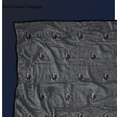
Spirit Blanket Campaign