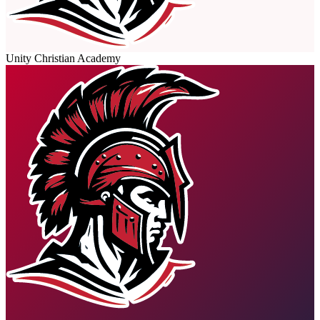
Unity Christian Academy