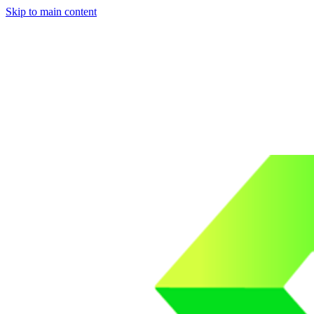
Skip to main content