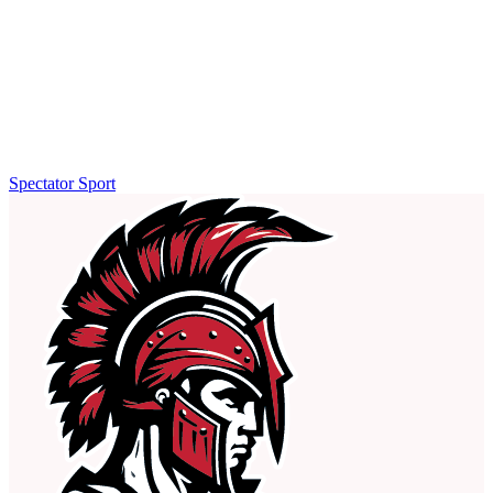
Spectator Sport