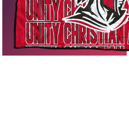
Unity Christian Academy Blankets