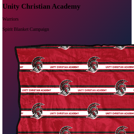
Unity Christian Academy
Warriors
Spirit Blanket Campaign