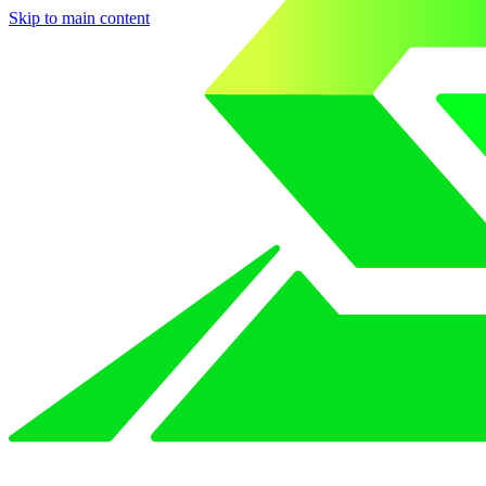
Skip to main content