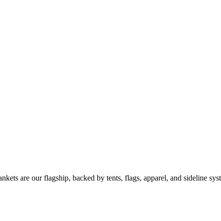
kets are our flagship, backed by tents, flags, apparel, and sideline sys