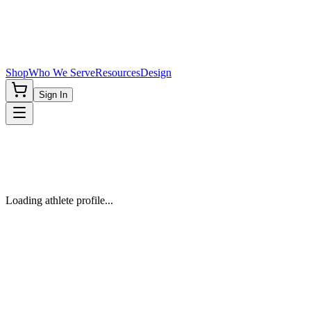
Shop
Who We Serve
Resources
Design
Sign In
Loading athlete profile...