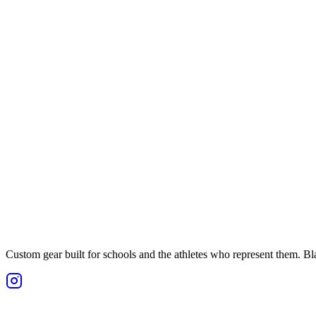
Custom gear built for schools and the athletes who represent them. Blan