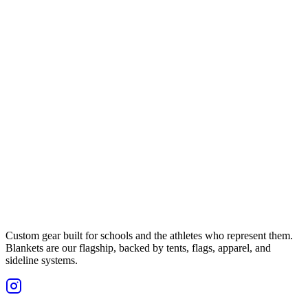
Custom gear built for schools and the athletes who represent them.
Blankets are our flagship, backed by tents, flags, apparel, and
sideline systems.