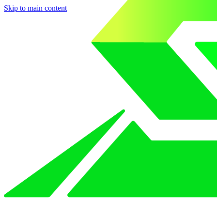
Skip to main content