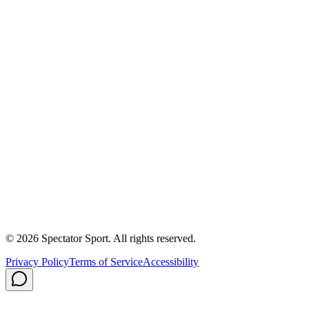
Success Stories
First In, Last Out Scholarship
Partnerships
Newsroom
Free Coach Sample
Performance Tips
Care Instructions
About Us
Contact
Careers
Privacy Policy
Shipping
© 2026 Spectator Sport. All rights reserved.
Privacy Policy
Terms of Service
Accessibility