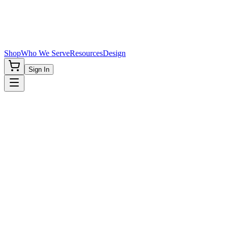
Shop
Who We Serve
Resources
Design
Sign In