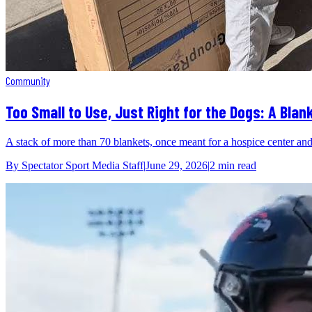
Community
Too Small to Use, Just Right for the Dogs: A Bla
A stack of more than 70 blankets, once meant for a hospice center and t
By
Spectator Sport Media Staff
|
June 29, 2026
|
2 min
read