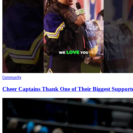
Community
Cheer Captains Thank One of Their Biggest Support