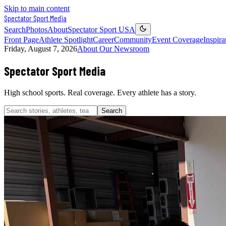
Skip to main content
Spectator Sport
Media
Search
Photos
About
Spectator Sport USA
Front Page
Athlete Spotlight
Career
Community
Event Coverage
Inspira
Friday, August 7, 2026
About Our Newsroom
Spectator Sport
Media
High school sports. Real coverage. Every athlete has a story.
Search