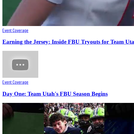
Event Coverage
Earning the Jersey: Inside FBU Tryouts for Team Ut
Event Coverage
Day One: Team Utah's FBU Season Begins