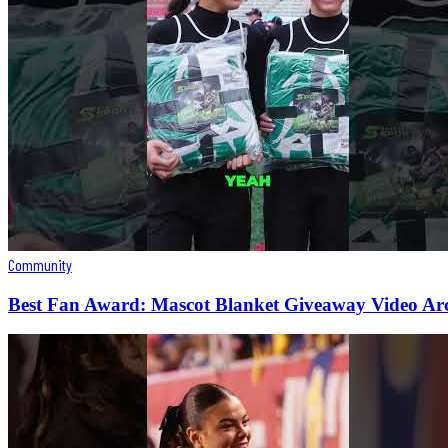
Community
Best Fan Award: Mascot Blanket Giveaway Video Ar