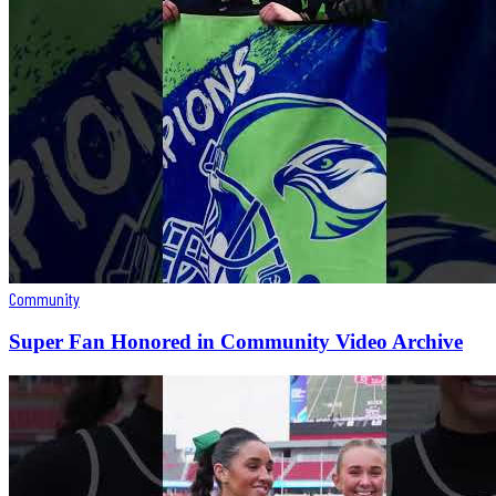
Community
Super Fan Honored in Community Video Archive