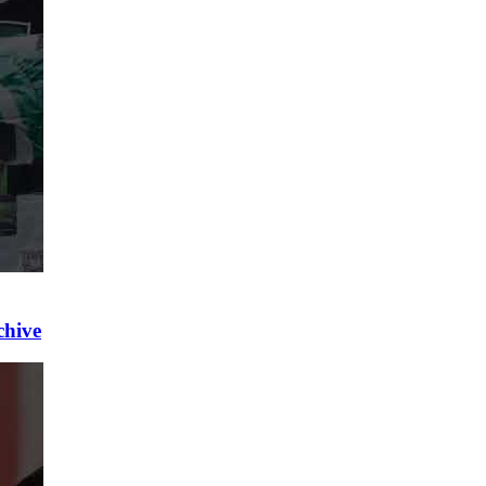
chive