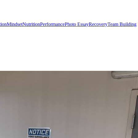
tion
Mindset
Nutrition
Performance
Photo Essay
Recovery
Team Building