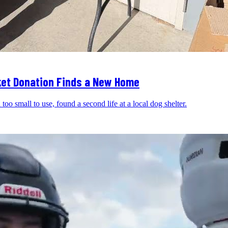
nket Donation Finds a New Home
oo small to use, found a second life at a local dog shelter.