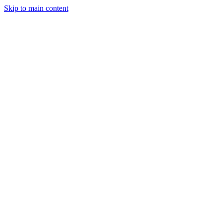
Skip to main content