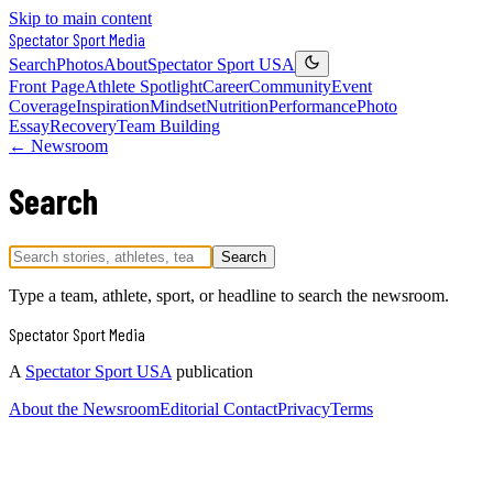
Skip to main content
Spectator Sport
Media
Search
Photos
About
Spectator Sport USA
Front Page
Athlete Spotlight
Career
Community
Event
Coverage
Inspiration
Mindset
Nutrition
Performance
Photo
Essay
Recovery
Team Building
← Newsroom
Search
Search
Type a team, athlete, sport, or headline to search the newsroom.
Spectator Sport
Media
A
Spectator Sport USA
publication
About the Newsroom
Editorial Contact
Privacy
Terms