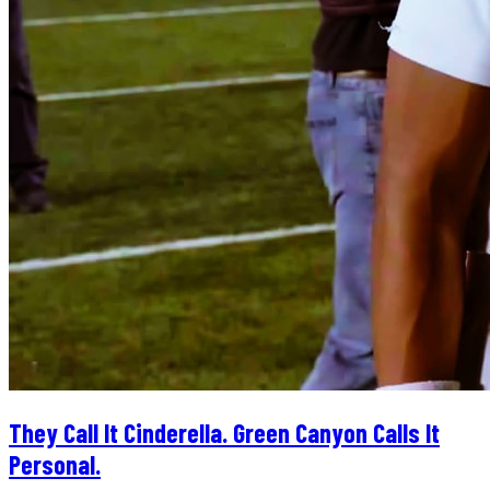
They Call It Cinderella. Green Canyon Calls It
Personal.