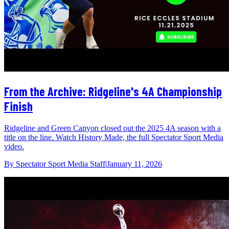
From the Archive: Ridgeline's 4A Championship
Finish
Ridgeline and Green Canyon closed out the 2025 4A season with a
title on the line. Watch History Made, the full Spectator Sport Media
video.
By
Spectator Sport Media Staff
|
January 11, 2026