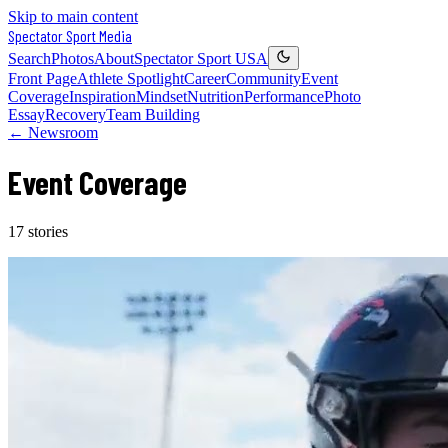
Skip to main content
Spectator Sport
Media
Search
Photos
About
Spectator Sport USA
Front Page
Athlete Spotlight
Career
Community
Event
Coverage
Inspiration
Mindset
Nutrition
Performance
Photo
Essay
Recovery
Team Building
← Newsroom
Event Coverage
17
stories