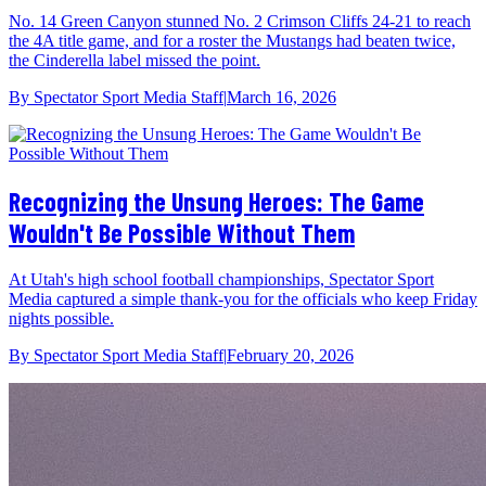
No. 14 Green Canyon stunned No. 2 Crimson Cliffs 24-21 to reach
the 4A title game, and for a roster the Mustangs had beaten twice,
the Cinderella label missed the point.
By
Spectator Sport Media Staff
|
March 16, 2026
Recognizing the Unsung Heroes: The Game
Wouldn't Be Possible Without Them
At Utah's high school football championships, Spectator Sport
Media captured a simple thank-you for the officials who keep Friday
nights possible.
By
Spectator Sport Media Staff
|
February 20, 2026