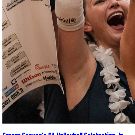
Corner Canyon's 6A Volleyball Celebration, In