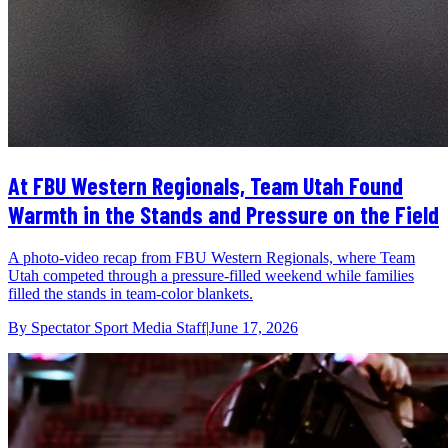
At FBU Western Regionals, Team Utah Found
Warmth in the Stands and Pressure on the Field
A photo-video recap from FBU Western Regionals, where Team
Utah competed through a pressure-filled weekend while families
filled the stands in team-color blankets.
By
Spectator Sport Media Staff
|
June 17, 2026