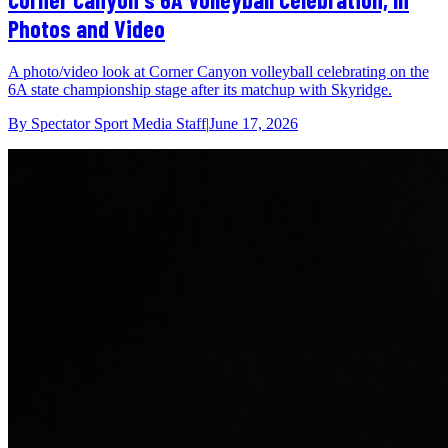
Photos and Video
A photo/video look at Corner Canyon volleyball celebrating on the
6A state championship stage after its matchup with Skyridge.
By
Spectator Sport Media Staff
|
June 17, 2026