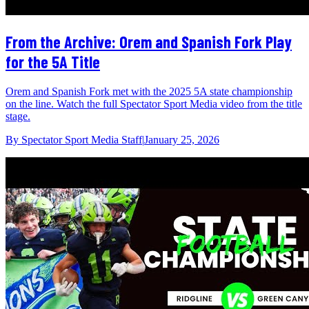
From the Archive: Orem and Spanish Fork Play
for the 5A Title
Orem and Spanish Fork met with the 2025 5A state championship
on the line. Watch the full Spectator Sport Media video from the title
stage.
By
Spectator Sport Media Staff
|
January 25, 2026