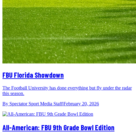
FBU Florida Showdown
The Football University has done everything but fly under the radar
this season.
By
Spectator Sport Media Staff
|
February 20, 2026
All-American: FBU 9th Grade Bowl Edition