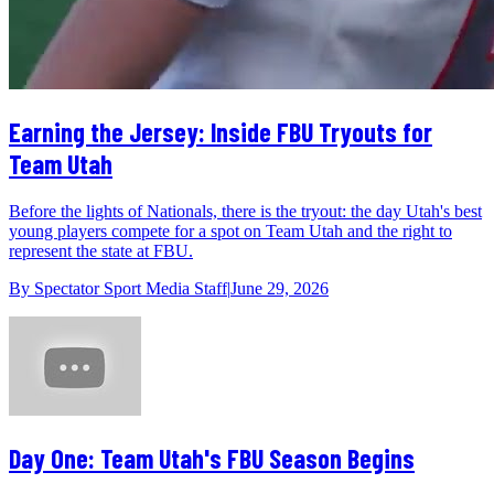
Earning the Jersey: Inside FBU Tryouts for
Team Utah
Before the lights of Nationals, there is the tryout: the day Utah's best
young players compete for a spot on Team Utah and the right to
represent the state at FBU.
By
Spectator Sport Media Staff
|
June 29, 2026
Day One: Team Utah's FBU Season Begins