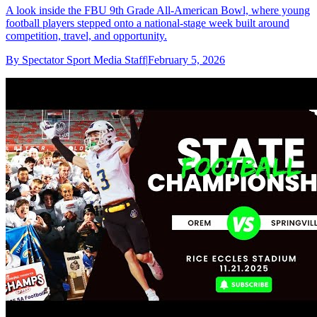
A look inside the FBU 9th Grade All-American Bowl, where young
football players stepped onto a national-stage week built around
competition, travel, and opportunity.
By
Spectator Sport Media Staff
|
February 5, 2026