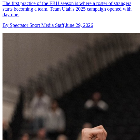
The first practice of the FBU season is where a roster of strangers
starts becoming a team. Team Utah's 2025 campaign opened with
day one.
By
Spectator Sport Media Staff
|
June 29, 2026