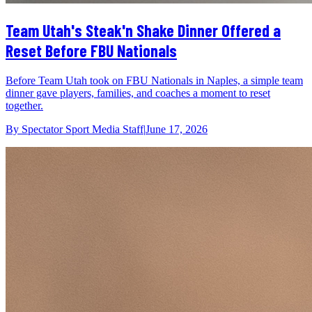
Team Utah's Steak'n Shake Dinner Offered a
Reset Before FBU Nationals
Before Team Utah took on FBU Nationals in Naples, a simple team
dinner gave players, families, and coaches a moment to reset
together.
By
Spectator Sport Media Staff
|
June 17, 2026