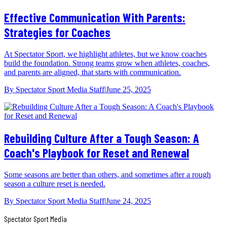
Effective Communication With Parents:
Strategies for Coaches
At Spectator Sport, we highlight athletes, but we know coaches
build the foundation. Strong teams grow when athletes, coaches,
and parents are aligned, that starts with communication.
By
Spectator Sport Media Staff
|
June 25, 2025
Rebuilding Culture After a Tough Season: A
Coach's Playbook for Reset and Renewal
Some seasons are better than others, and sometimes after a rough
season a culture reset is needed.
By
Spectator Sport Media Staff
|
June 24, 2025
Spectator Sport
Media