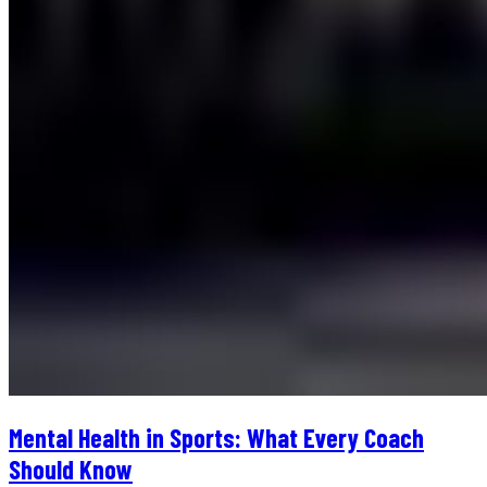
Mental Health in Sports: What Every Coach
Should Know