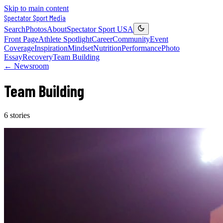
Skip to main content
Spectator Sport
Media
Search
Photos
About
Spectator Sport USA
Front Page
Athlete Spotlight
Career
Community
Event
Coverage
Inspiration
Mindset
Nutrition
Performance
Photo
Essay
Recovery
Team Building
← Newsroom
Team Building
6
stories