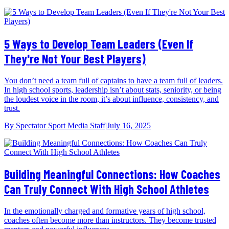
5 Ways to Develop Team Leaders (Even If
They're Not Your Best Players)
You don’t need a team full of captains to have a team full of leaders.
In high school sports, leadership isn’t about stats, seniority, or being
the loudest voice in the room, it’s about influence, consistency, and
trust.
By
Spectator Sport Media Staff
|
July 16, 2025
Building Meaningful Connections: How Coaches
Can Truly Connect With High School Athletes
In the emotionally charged and formative years of high school,
coaches often become more than instructors. They become trusted