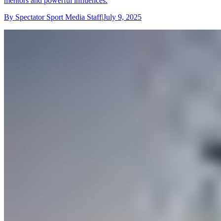
mentors and powerful influences.
By
Spectator Sport Media Staff
|
July 9, 2025