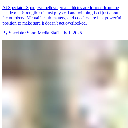
At Spectator Sport, we believe great athletes are formed from the
inside out. Strength isn't just physical and winning isn't just about
the numbers. Mental health matters, and coaches are in a powerful
position to make sure it doesn't get overlooked.
By
Spectator Sport Media Staff
|
July 1, 2025