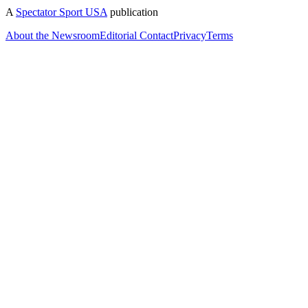
A
Spectator Sport USA
publication
About the Newsroom
Editorial Contact
Privacy
Terms