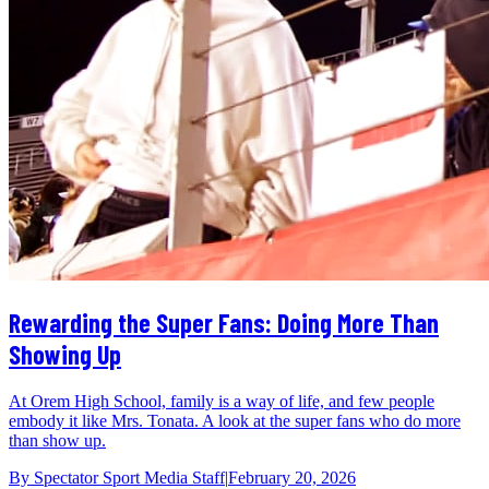
Rewarding the Super Fans: Doing More Than
Showing Up
At Orem High School, family is a way of life, and few people
embody it like Mrs. Tonata. A look at the super fans who do more
than show up.
By
Spectator Sport Media Staff
|
February 20, 2026