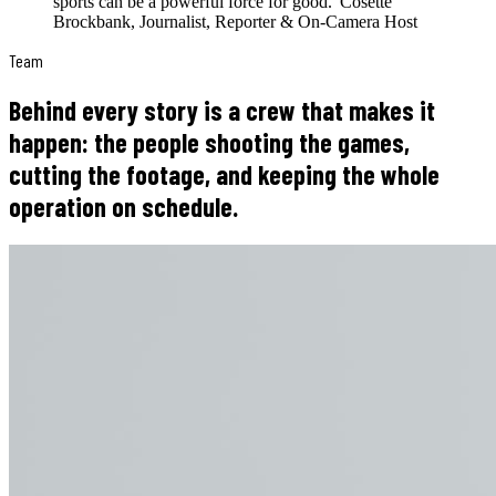
sports can be a powerful force for good.
”
Cosette
Brockbank
,
Journalist, Reporter & On-Camera Host
Team
Behind every story is a crew that makes it
happen: the people shooting the games,
cutting the footage, and keeping the whole
operation on schedule.