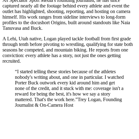
As Spectator Sport Media's founding journalist, he has since
captured nearly all the footage behind every athlete and event the
outlet has highlighted, shooting, reporting, and hosting on camera
himself. His work ranges from sideline interviews to long-form
profiles to the docushort Origins, built around standouts like Naia
Tanuvasa and Buck.
A Lehi, Utah native, Logan played tackle football from first grade
through tenth before pivoting to wrestling, qualifying for state both
seasons he competed, and mountain biking. He reports from one
conviction: every athlete has a story, not just the ones getting
recruited.
“
I started telling these stories because of the athletes
nobody's writing about, and one in particular. I watched
Porter Buck outwork every kid around him and get
none of the credit, and it stuck with me: coverage isn't a
reward for being the best, it's how we say a story
mattered. That's the work here.
”
Trey Logan
,
Founding
Journalist & On-Camera Host