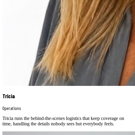
Tricia
Operations
Tricia runs the behind-the-scenes logistics that keep coverage on
time, handling the details nobody sees but everybody feels.