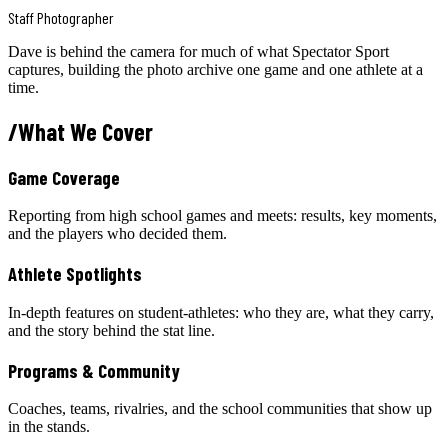
Staff Photographer
Dave is behind the camera for much of what Spectator Sport
captures, building the photo archive one game and one athlete at a
time.
/
What We Cover
Game Coverage
Reporting from high school games and meets: results, key moments,
and the players who decided them.
Athlete Spotlights
In-depth features on student-athletes: who they are, what they carry,
and the story behind the stat line.
Programs & Community
Coaches, teams, rivalries, and the school communities that show up
in the stands.