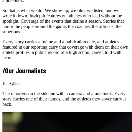
a notebook.
So that is what we do. We show up, we film, we listen, and we
write it down. In-depth features on athletes who lead without the
spotlight. Coverage of the events that define a season. Stories that
honor the people around the game: the coaches, the officials, the
superfans.
Every story carries a byline and a publication date, and athletes
featured in our reporting carry that coverage with them on their own
athlete profiles: a public record of a high school career, told with
heart.
/
Our Journalists
The Bylines
The reporters on the sideline with a camera and a notebook. Every
story carries one of their names, and the athletes they cover carry it
back.