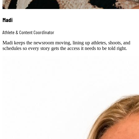
Madi
Athlete & Content Coordinator
Madi keeps the newsroom moving, lining up athletes, shoots, and
schedules so every story gets the access it needs to be told right.