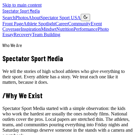
Skip to main content
Spectator Sport
Media
Search
Photos
About
Spectator Sport USA
Front Page
Athlete Spotlight
Career
Community
Event
Coverage
Inspiration
Mindset
Nutrition
Performance
Photo
Essay
Recovery
Team Building
Who We Are
Spectator Sport
Media
We tell the stories of high school athletes who give everything to
their sport. Every athlete has a story. We treat each one like it
matters, because it does.
/
Why We Exist
Spectator Sport Media started with a simple observation: the kids
who work the hardest are usually the ones nobody films. National
outlets cover the pros. Local papers are stretched thin. The athletes,
teams, and communities pouring everything into Friday nights and
Saturday mornings deserve someone in the stands with a camera and