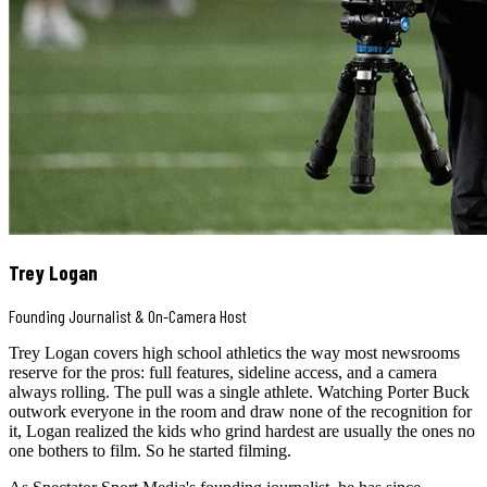
Trey Logan
Founding Journalist & On-Camera Host
Trey Logan covers high school athletics the way most newsrooms
reserve for the pros: full features, sideline access, and a camera
always rolling. The pull was a single athlete. Watching Porter Buck
outwork everyone in the room and draw none of the recognition for
it, Logan realized the kids who grind hardest are usually the ones no
one bothers to film. So he started filming.