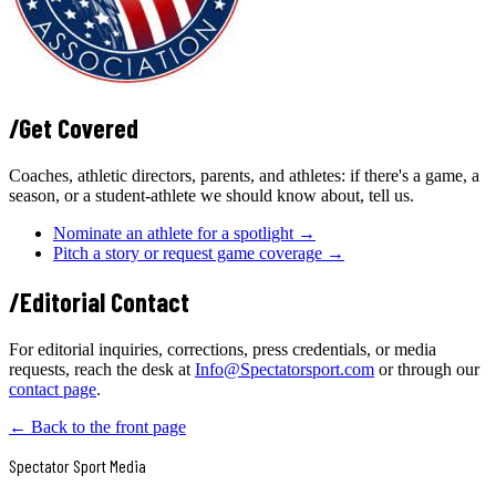
/
Get Covered
Coaches, athletic directors, parents, and athletes: if there's a game, a
season, or a student-athlete we should know about, tell us.
Nominate an athlete for a spotlight →
Pitch a story or request game coverage →
/
Editorial Contact
For editorial inquiries, corrections, press credentials, or media
requests, reach the desk at
Info@Spectatorsport.com
or through our
contact page
.
← Back to the front page
Spectator Sport
Media