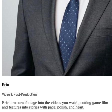
Eric
Video & Post-Production
Eric turns raw footage into the videos you watch, cutting game film
and features into stories with pace, polish, and heart.