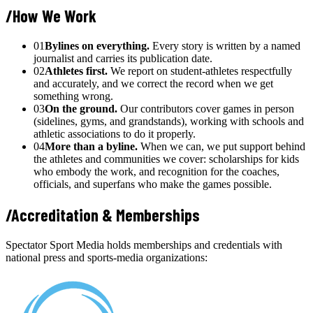
/
How We Work
01
Bylines on everything.
Every story is written by a named
journalist and carries its publication date.
02
Athletes first.
We report on student-athletes respectfully
and accurately, and we correct the record when we get
something wrong.
03
On the ground.
Our contributors cover games in person
(sidelines, gyms, and grandstands), working with schools and
athletic associations to do it properly.
04
More than a byline.
When we can, we put support behind
the athletes and communities we cover: scholarships for kids
who embody the work, and recognition for the coaches,
officials, and superfans who make the games possible.
/
Accreditation & Memberships
Spectator Sport Media holds memberships and credentials with
national press and sports-media organizations: