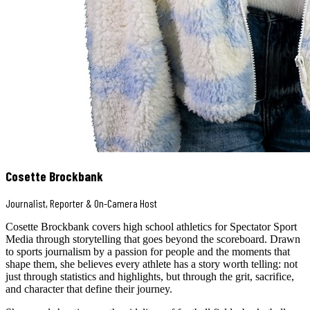
Cosette Brockbank
Journalist, Reporter & On-Camera Host
Cosette Brockbank covers high school athletics for Spectator Sport
Media through storytelling that goes beyond the scoreboard. Drawn
to sports journalism by a passion for people and the moments that
shape them, she believes every athlete has a story worth telling: not
just through statistics and highlights, but through the grit, sacrifice,
and character that define their journey.