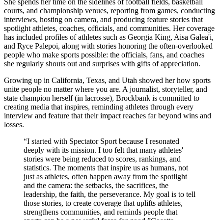
She spends her time on the sidelines of football fields, basketball
courts, and championship venues, reporting from games, conducting
interviews, hosting on camera, and producing feature stories that
spotlight athletes, coaches, officials, and communities. Her coverage
has included profiles of athletes such as Georgia King, Aisa Galea'i,
and Ryce Palepoi, along with stories honoring the often-overlooked
people who make sports possible: the officials, fans, and coaches
she regularly shouts out and surprises with gifts of appreciation.
Growing up in California, Texas, and Utah showed her how sports
unite people no matter where you are. A journalist, storyteller, and
state champion herself (in lacrosse), Brockbank is committed to
creating media that inspires, reminding athletes through every
interview and feature that their impact reaches far beyond wins and
losses.
“
I started with Spectator Sport because I resonated
deeply with its mission. I too felt that many athletes'
stories were being reduced to scores, rankings, and
statistics. The moments that inspire us as humans, not
just as athletes, often happen away from the spotlight
and the camera: the setbacks, the sacrifices, the
leadership, the faith, the perseverance. My goal is to tell
those stories, to create coverage that uplifts athletes,
strengthens communities, and reminds people that