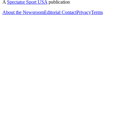
A
Spectator Sport USA
publication
About the Newsroom
Editorial Contact
Privacy
Terms