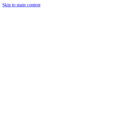
Skip to main content