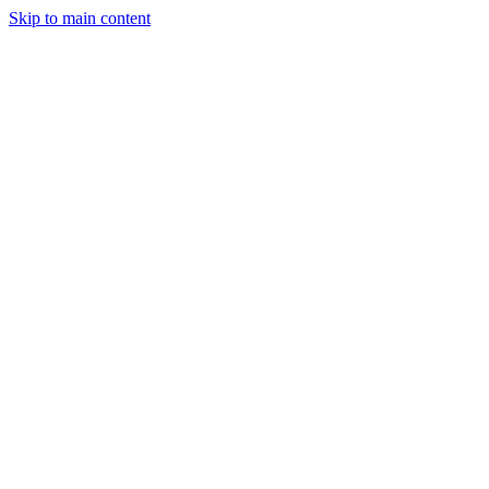
Skip to main content