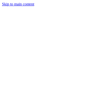
Skip to main content