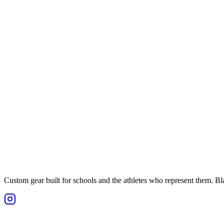
Custom gear built for schools and the athletes who represent them. Blan