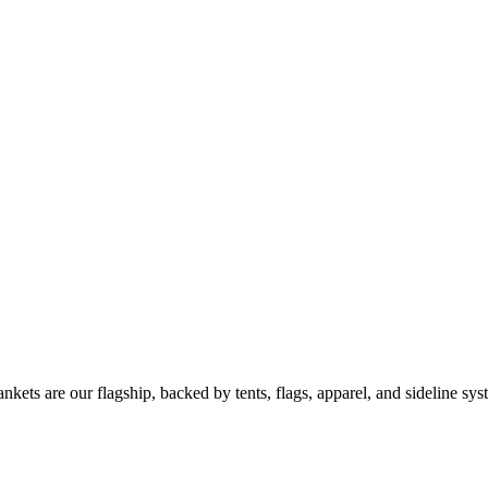
kets are our flagship, backed by tents, flags, apparel, and sideline sys