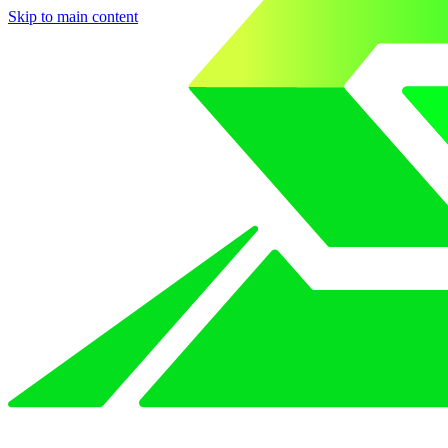
Skip to main content