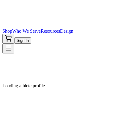
Shop
Who We Serve
Resources
Design
Sign In
Loading athlete profile...