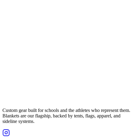
Custom gear built for schools and the athletes who represent them.
Blankets are our flagship, backed by tents, flags, apparel, and
sideline systems.