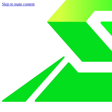
Skip to main content