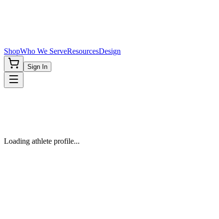
Shop
Who We Serve
Resources
Design
Sign In
Loading athlete profile...