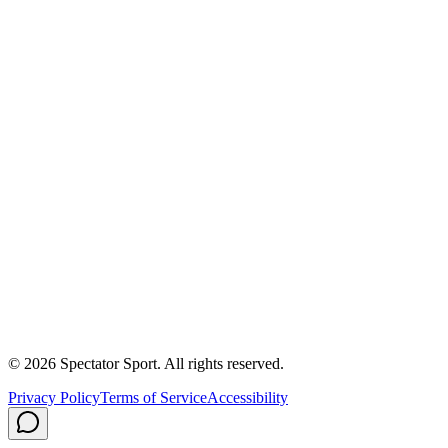
Apply
Success Stories
First In, Last Out Scholarship
Partnerships
Newsroom
Free Coach Sample
Performance Tips
Care Instructions
About Us
Contact
Careers
Privacy Policy
Shipping
© 2026 Spectator Sport. All rights reserved.
Privacy Policy
Terms of Service
Accessibility