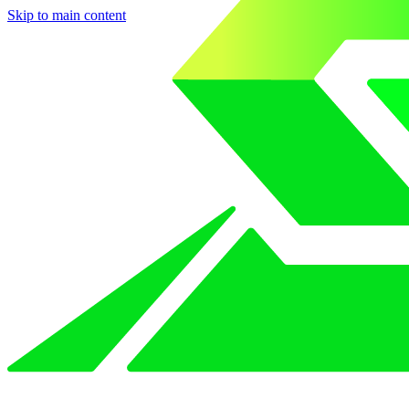
Skip to main content