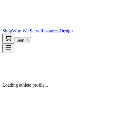
Shop
Who We Serve
Resources
Design
Sign In
Loading athlete profile...