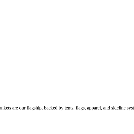
kets are our flagship, backed by tents, flags, apparel, and sideline sys