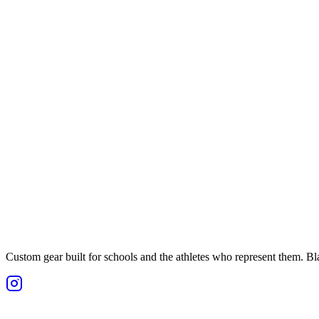
Custom gear built for schools and the athletes who represent them. Blan