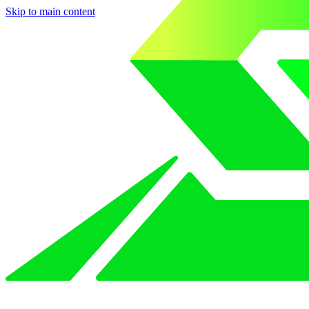
Skip to main content