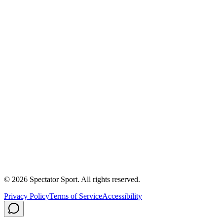
Apply
Success Stories
First In, Last Out Scholarship
Partnerships
Newsroom
Free Coach Sample
Performance Tips
Care Instructions
About Us
Contact
Careers
Privacy Policy
Shipping
© 2026 Spectator Sport. All rights reserved.
Privacy Policy
Terms of Service
Accessibility