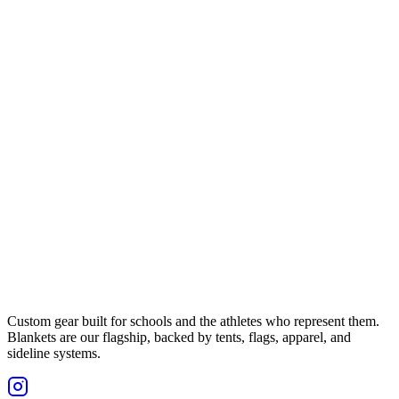
Custom gear built for schools and the athletes who represent them.
Blankets are our flagship, backed by tents, flags, apparel, and
sideline systems.