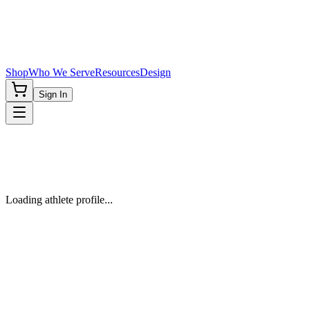
Shop
Who We Serve
Resources
Design
Sign In
Loading athlete profile...