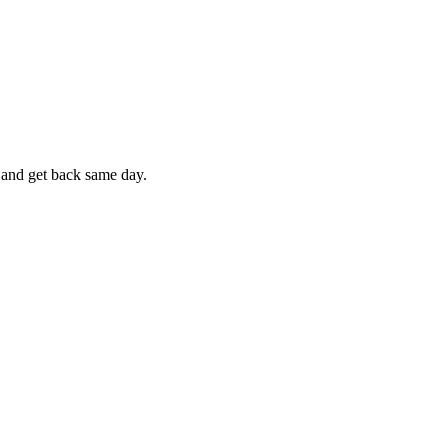
e and get back same day.