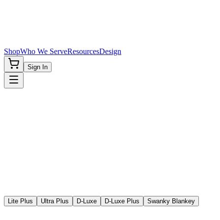
Shop
Who We Serve
Resources
Design
Sign In
Lite Plus
Ultra Plus
D-Luxe
D-Luxe Plus
Swanky Blankey