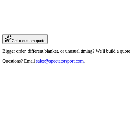
+
20
free blankets
(value
$1,799.60
)
+
300
stickers
(value
$1,500
)
Get a custom quote
Bigger order, different blanket, or unusual timing? We'll build a quot
Questions? Email
sales@spectatorsport.com
.