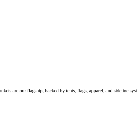
kets are our flagship, backed by tents, flags, apparel, and sideline sys