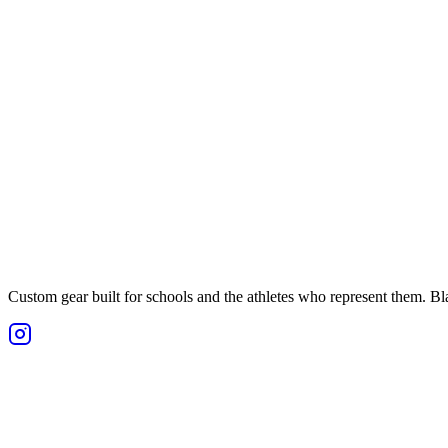
Custom gear built for schools and the athletes who represent them. Blan