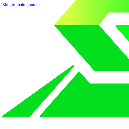
Skip to main content