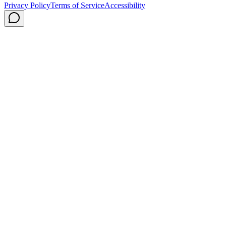
Privacy Policy
Terms of Service
Accessibility