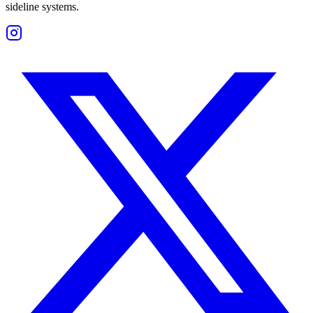
sideline systems.