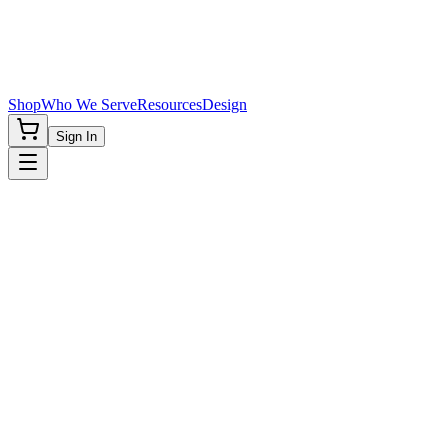
Shop
Who We Serve
Resources
Design
Sign In