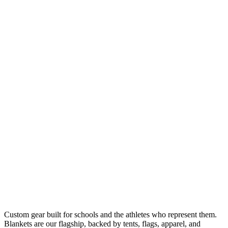
Custom gear built for schools and the athletes who represent them.
Blankets are our flagship, backed by tents, flags, apparel, and