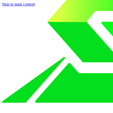
Skip to main content