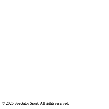
Our Athletes
Apply
Success Stories
First In, Last Out Scholarship
Partnerships
Newsroom
Free Coach Sample
Performance Tips
Care Instructions
About Us
Contact
Careers
Privacy Policy
Shipping
© 2026 Spectator Sport. All rights reserved.