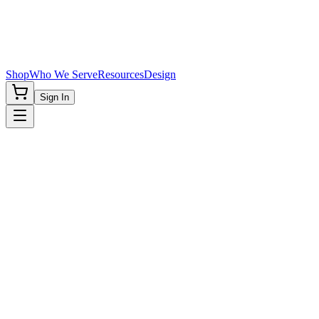
Shop
Who We Serve
Resources
Design
Sign In