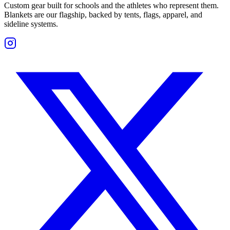
Custom gear built for schools and the athletes who represent them.
Blankets are our flagship, backed by tents, flags, apparel, and
sideline systems.