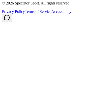
© 2026 Spectator Sport. All rights reserved.
Privacy Policy
Terms of Service
Accessibility