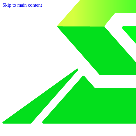
Skip to main content