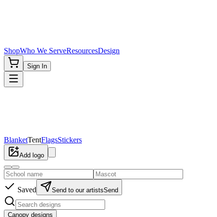
Shop
Who We Serve
Resources
Design
Sign In
Blanket
Tent
Flags
Stickers
Add logo
Saved
Send to our artists
Send
Canopy designs