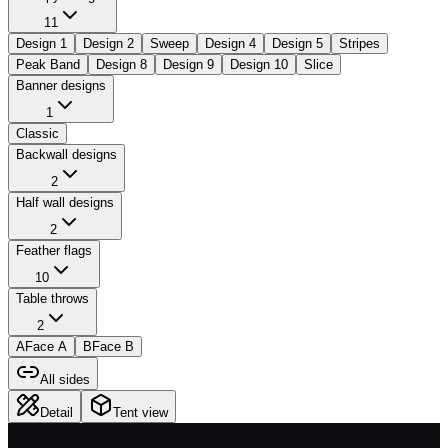
11
Design 1
Design 2
Sweep
Design 4
Design 5
Stripes
Peak Band
Design 8
Design 9
Design 10
Slice
Banner designs
1
Classic
Backwall designs
2
Half wall designs
2
Feather flags
10
Table throws
2
A
Face A
B
Face B
All sides
Detail
Tent view