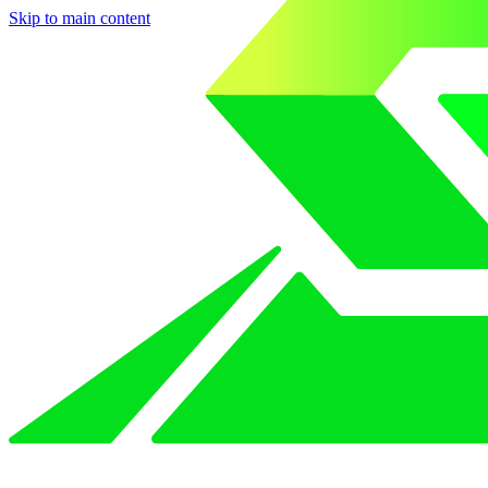
Skip to main content