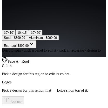
10'×10'
10'×15'
10'×20'
Steel
·
$899.99
Aluminum
·
$999.99
Est. total
$899.99
Drag to spin · click a panel to edit it · pick an accessory design to
add it
Face A · Roof
Colors
Pick a design for this region to edit its colors.
Logos
Pick a design for this region first — logos sit on top of it.
Add text