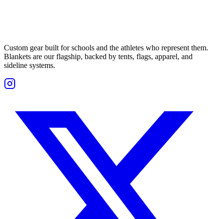
Custom gear built for schools and the athletes who represent them.
Blankets are our flagship, backed by tents, flags, apparel, and
sideline systems.