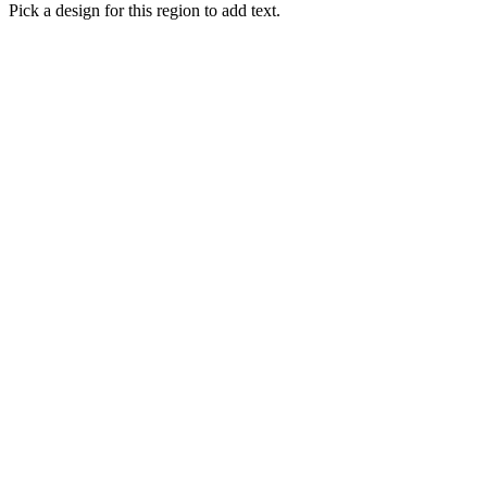
Pick a design for this region to add text.