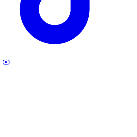
All Products
Design Studio
Blankets
Supplements
Apparel
Marketing