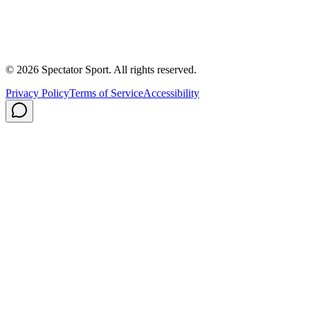
About Us
Contact
Careers
Privacy Policy
Shipping
© 2026 Spectator Sport. All rights reserved.
Privacy Policy
Terms of Service
Accessibility