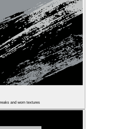
treaks and worn textures