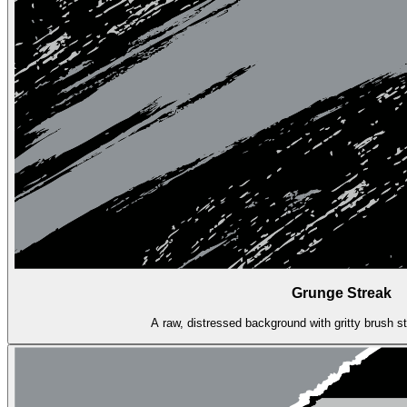
Grunge Streak
A raw, distressed background with gritty brush s