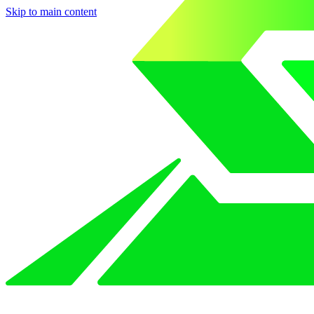
Skip to main content