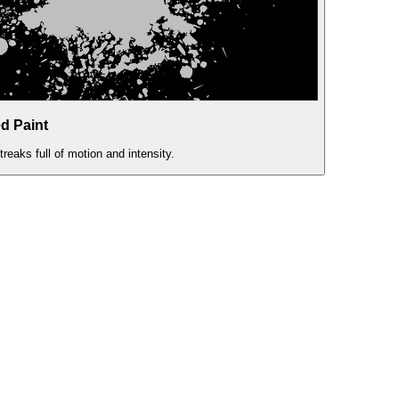
d Paint
eaks full of motion and intensity.