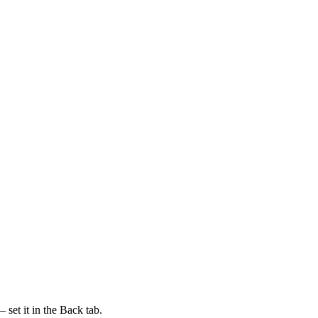
 set it in the Back tab.