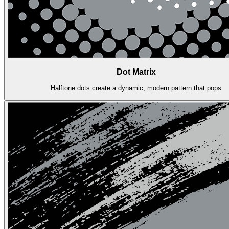
Dot Matrix
Halftone dots create a dynamic, modern pattern that pops