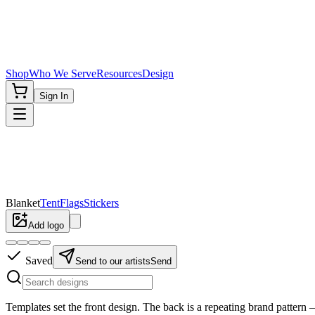
Shop
Who We Serve
Resources
Design
Sign In
Blanket
Tent
Flags
Stickers
Add logo
Saved
Send to our artists
Send
Templates set the
front
design. The back is a repeating brand pattern —