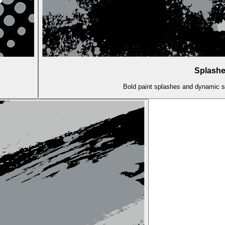
Splashe
Bold paint splashes and dynamic str