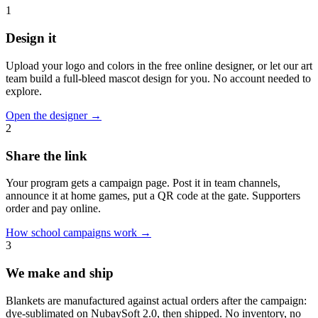
1
Design it
Upload your logo and colors in the free online designer, or let our art
team build a full-bleed mascot design for you. No account needed to
explore.
Open the designer
→
2
Share the link
Your program gets a campaign page. Post it in team channels,
announce it at home games, put a QR code at the gate. Supporters
order and pay online.
How school campaigns work
→
3
We make and ship
Blankets are manufactured against actual orders after the campaign:
dye-sublimated on NubaySoft 2.0, then shipped. No inventory, no