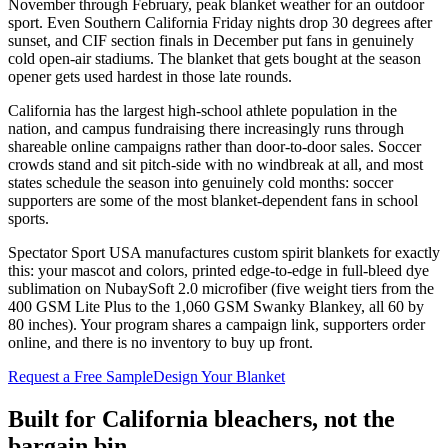
November through February, peak blanket weather for an outdoor
sport. Even Southern California Friday nights drop 30 degrees after
sunset, and CIF section finals in December put fans in genuinely
cold open-air stadiums. The blanket that gets bought at the season
opener gets used hardest in those late rounds.
California has the largest high-school athlete population in the
nation, and campus fundraising there increasingly runs through
shareable online campaigns rather than door-to-door sales. Soccer
crowds stand and sit pitch-side with no windbreak at all, and most
states schedule the season into genuinely cold months: soccer
supporters are some of the most blanket-dependent fans in school
sports.
Spectator Sport USA manufactures custom spirit blankets for exactly
this: your mascot and colors, printed edge-to-edge in full-bleed dye
sublimation on NubaySoft 2.0 microfiber (five weight tiers from the
400 GSM Lite Plus to the 1,060 GSM Swanky Blankey, all 60 by
80 inches). Your program shares a campaign link, supporters order
online, and there is no inventory to buy up front.
Request a Free Sample
Design Your Blanket
Built for
California
bleachers, not the
bargain bin