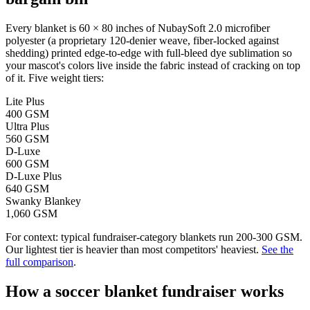
Every blanket is 60 × 80 inches of NubaySoft 2.0 microfiber
polyester (a proprietary 120-denier weave, fiber-locked against
shedding) printed edge-to-edge with full-bleed dye sublimation so
your mascot's colors live inside the fabric instead of cracking on top
of it. Five weight tiers:
Lite Plus
400 GSM
Ultra Plus
560 GSM
D-Luxe
600 GSM
D-Luxe Plus
640 GSM
Swanky Blankey
1,060 GSM
For context: typical fundraiser-category blankets run 200-300 GSM.
Our lightest tier is heavier than most competitors' heaviest.
See the
full comparison
.
How a
soccer
blanket fundraiser works