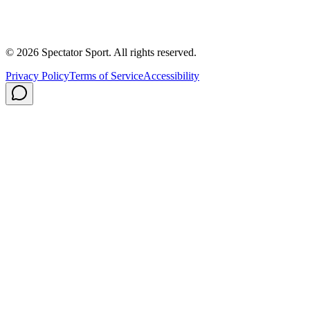
Contact
Careers
Privacy Policy
Shipping
© 2026 Spectator Sport. All rights reserved.
Privacy Policy
Terms of Service
Accessibility