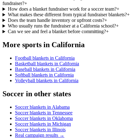
fundraiser?
+
How does a blanket fundraiser work for a soccer team?
+
What makes these different from typical fundraiser blankets?
+
Does the team handle inventory or upfront costs?
+
Who usually runs the fundraiser at a California school?
+
Can we see and feel a blanket before committing?
+
More sports in
California
Football blankets in California
Basketball blankets in California
Baseball blankets in California
Softball blankets in California
Volleyball blankets in California
Soccer
in other states
Soccer blankets in Alabama
Soccer blankets in Tennessee
Soccer blankets in Oklahoma
Soccer blankets in Michigan
Soccer blankets in Illinois
Real campaign results →