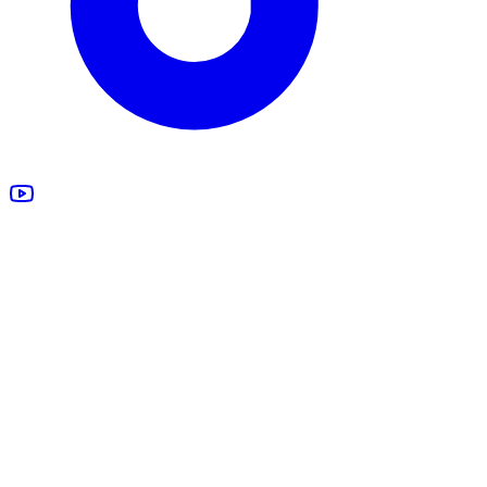
All Products
Design Studio
Blankets
Supplements
Apparel
Marketing