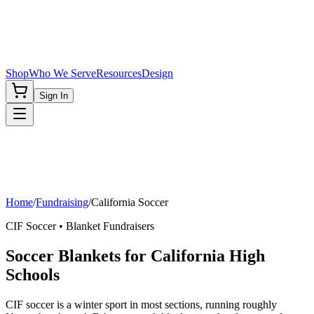
Shop
Who We Serve
Resources
Design
Sign In
Home
/
Fundraising
/
California
Soccer
CIF
Soccer
• Blanket Fundraisers
Soccer Blankets for California High
Schools
CIF soccer is a winter sport in most sections, running roughly