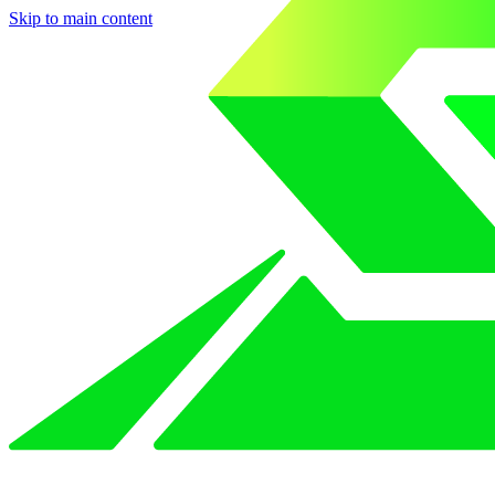
Skip to main content