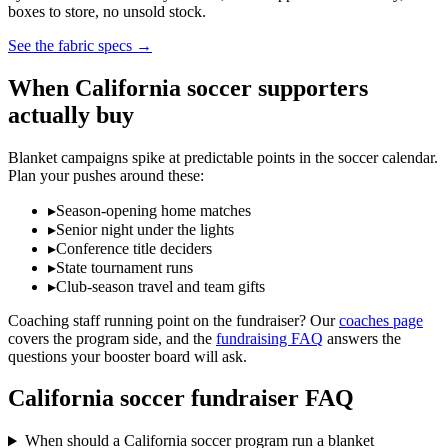
boxes to store, no unsold stock.
See the fabric specs
→
When
California
soccer
supporters
actually buy
Blanket campaigns spike at predictable points in the
soccer
calendar.
Plan your pushes around these:
▸
Season-opening home matches
▸
Senior night under the lights
▸
Conference title deciders
▸
State tournament runs
▸
Club-season travel and team gifts
Coaching staff running point on the fundraiser? Our
coaches page
covers the program side, and the
fundraising FAQ
answers the
questions your booster board will ask.
California
soccer
fundraiser FAQ
When should a California soccer program run a blanket