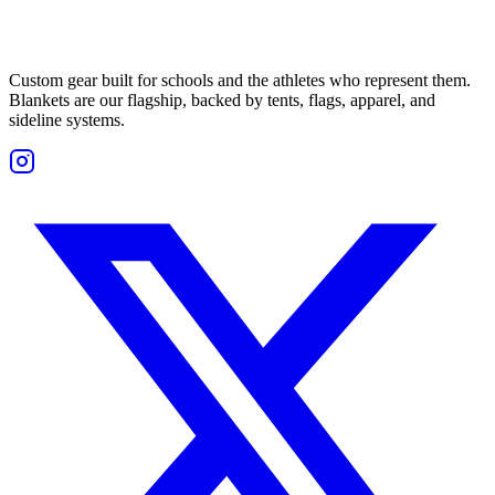
Custom gear built for schools and the athletes who represent them.
Blankets are our flagship, backed by tents, flags, apparel, and
sideline systems.