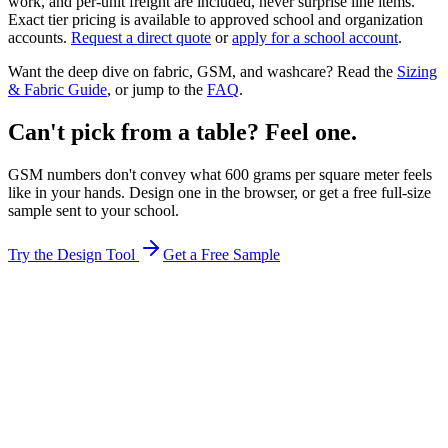
work, and per-unit freight are included, never surprise line items.
Exact tier pricing is available to approved school and organization
accounts.
Request a direct quote
or
apply for a school account
.
Want the deep dive on fabric, GSM, and washcare? Read the
Sizing
& Fabric Guide
, or jump to the
FAQ
.
Can't pick from a table? Feel one.
GSM numbers don't convey what 600 grams per square meter feels
like in your hands. Design one in the browser, or get a free full-size
sample sent to your school.
Try the Design Tool
Get a Free Sample