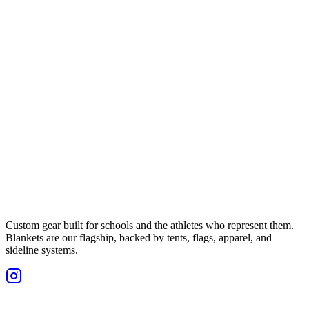
Custom gear built for schools and the athletes who represent them.
Blankets are our flagship, backed by tents, flags, apparel, and
sideline systems.