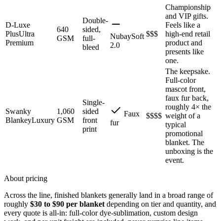
Championship
and VIP gifts.
Double-
D-Luxe
Feels like a
640
sided,
Plus
Ultra
$$$
high-end retail
NubaySoft
GSM
full-
Premium
product and
2.0
bleed
presents like
one.
The keepsake.
Full-color
mascot front,
faux fur back,
Single-
roughly 4× the
Swanky
1,060
sided
Faux
$$$$
weight of a
Blankey
Luxury
GSM
front
fur
typical
print
promotional
blanket. The
unboxing is the
event.
About pricing
Across the line, finished blankets generally land in a broad range of
roughly
$30 to $90 per blanket
depending on tier and quantity, and
every quote is all-in: full-color dye-sublimation, custom design