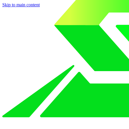
Skip to main content