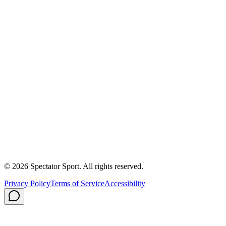
First In, Last Out Scholarship
Partnerships
Newsroom
Free Coach Sample
Performance Tips
Care Instructions
About Us
Contact
Careers
Privacy Policy
Shipping
© 2026 Spectator Sport. All rights reserved.
Privacy Policy
Terms of Service
Accessibility