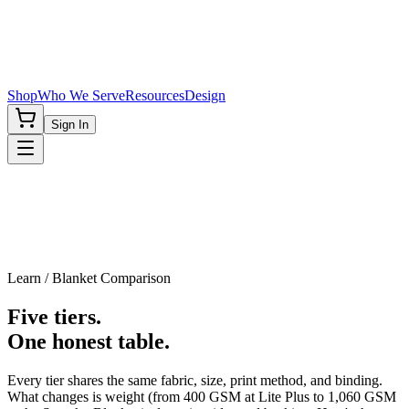
Shop
Who We Serve
Resources
Design
Sign In
Learn / Blanket Comparison
Five tiers.
One honest table.
Every tier shares the same fabric, size, print method, and binding.
What changes is weight (from 400 GSM at Lite Plus to 1,060 GSM