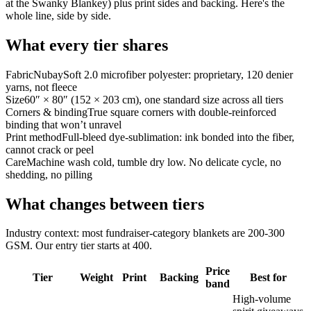
at the Swanky Blankey) plus print sides and backing. Here's the
whole line, side by side.
What every tier shares
Fabric
NubaySoft 2.0 microfiber polyester: proprietary, 120 denier
yarns, not fleece
Size
60″ × 80″ (152 × 203 cm), one standard size across all tiers
Corners & binding
True square corners with double-reinforced
binding that won’t unravel
Print method
Full-bleed dye-sublimation: ink bonded into the fiber,
cannot crack or peel
Care
Machine wash cold, tumble dry low. No delicate cycle, no
shedding, no pilling
What changes between tiers
Industry context: most fundraiser-category blankets are 200-300
GSM. Our entry tier starts at 400.
Price
Tier
Weight
Print
Backing
Best for
band
High-volume