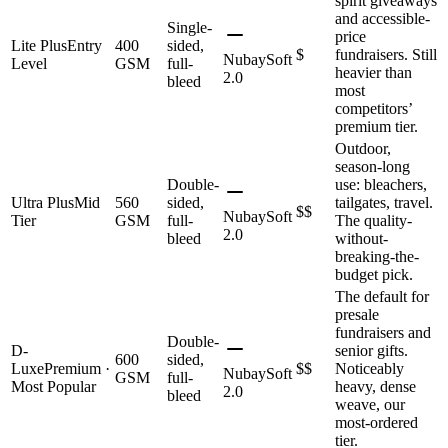
spirit giveaways
and accessible-
Single-
price
Lite Plus
Entry
400
sided,
$
fundraisers. Still
NubaySoft
Level
GSM
full-
heavier than
2.0
bleed
most
competitors’
premium tier.
Outdoor,
season-long
Double-
use: bleachers,
Ultra Plus
Mid
560
sided,
tailgates, travel.
$$
NubaySoft
Tier
GSM
full-
The quality-
2.0
bleed
without-
breaking-the-
budget pick.
The default for
presale
fundraisers and
Double-
D-
senior gifts.
600
sided,
Luxe
Premium ·
$$
Noticeably
NubaySoft
GSM
full-
Most Popular
heavy, dense
2.0
bleed
weave, our
most-ordered
tier.