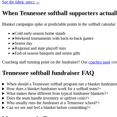
See the fabric specs
→
When
Tennessee
softball
supporters actual
Blanket campaigns spike at predictable points in the
softball
calendar.
▸
Cold early-season home stands
▸
Weekend tournaments with back-to-back games
▸
Senior day
▸
Regional and state playoff runs
▸
End-of-season banquets and senior gifts
Coaching staff running point on the fundraiser? Our
coaches page
cov
Tennessee
softball
fundraiser FAQ
When should a Tennessee softball program run a blanket fundraise
How does a blanket fundraiser work for a softball team?
+
What makes these different from typical fundraiser blankets?
+
Does the team handle inventory or upfront costs?
+
Who usually runs the fundraiser at a Tennessee school?
+
Can we see and feel a blanket before committing?
+