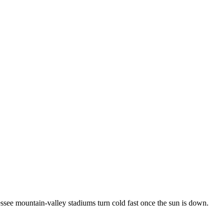
ee mountain-valley stadiums turn cold fast once the sun is down.