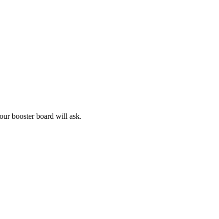
our booster board will ask.