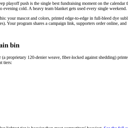
p playoff push is the single best fundraising moment on the calendar the
to evening cold. A heavy team blanket gets used every single weekend.
his: your mascot and colors, printed edge-to-edge in full-bleed dye sub
 Your program shares a campaign link, supporters order online, and th
ain bin
 (a proprietary 120-denier weave, fiber-locked against shedding) print
t tiers: