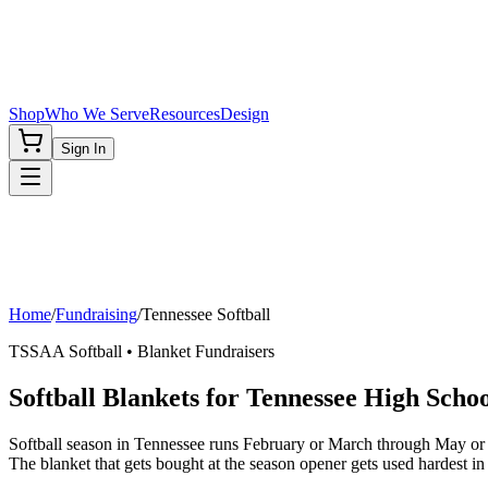
Shop
Who We Serve
Resources
Design
Sign In
Home
/
Fundraising
/
Tennessee
Softball
TSSAA
Softball
• Blanket Fundraisers
Softball Blankets for Tennessee High Schoo
Softball season in Tennessee runs February or March through May or
The blanket that gets bought at the season opener gets used hardest in 