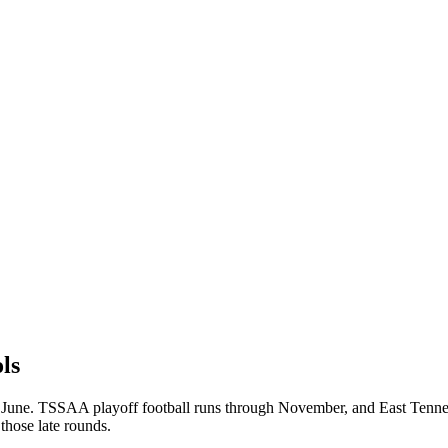
ls
 June. TSSAA playoff football runs through November, and East Tenness
those late rounds.