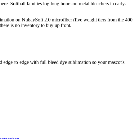
re. Softball families log long hours on metal bleachers in early-
limation on NubaySoft 2.0 microfiber (five weight tiers from the 400
ere is no inventory to buy up front.
ed edge-to-edge with full-bleed dye sublimation so your mascot's