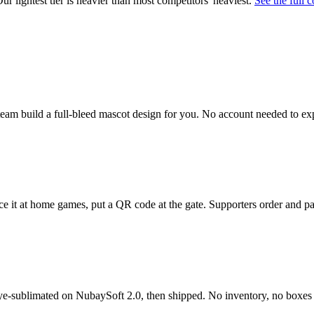
 lightest tier is heavier than most competitors' heaviest.
See the full 
t team build a full-bleed mascot design for you. No account needed to ex
e it at home games, put a QR code at the gate. Supporters order and pa
dye-sublimated on NubaySoft 2.0, then shipped. No inventory, no boxes t