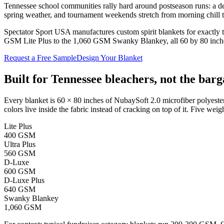
Tennessee school communities rally hard around postseason runs: a dee
spring weather, and tournament weekends stretch from morning chill 
Spectator Sport USA manufactures custom spirit blankets for exactly t
GSM Lite Plus to the 1,060 GSM Swanky Blankey, all 60 by 80 inches).
Request a Free Sample
Design Your Blanket
Built for
Tennessee
bleachers, not the barg
Every blanket is 60 × 80 inches of NubaySoft 2.0 microfiber polyester
colors live inside the fabric instead of cracking on top of it. Five weigh
Lite Plus
400 GSM
Ultra Plus
560 GSM
D-Luxe
600 GSM
D-Luxe Plus
640 GSM
Swanky Blankey
1,060 GSM