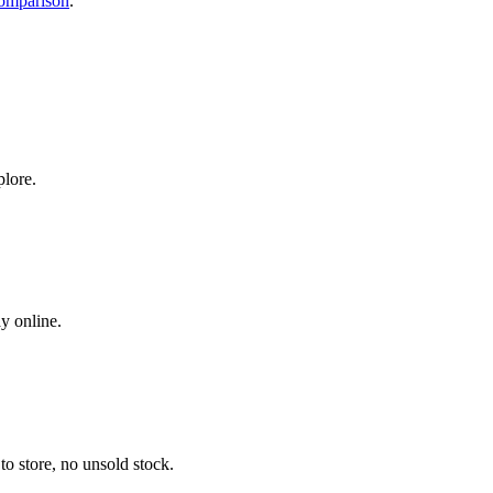
comparison
.
plore.
y online.
o store, no unsold stock.