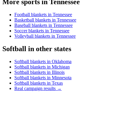
More sports in
Tennessee
Football blankets in Tennessee
Basketball blankets in Tennessee
Baseball blankets in Tennessee
Soccer blankets in Tennessee
Volleyball blankets in Tennessee
Softball
in other states
Softball blankets in Oklahoma
Softball blankets in Michigan
Softball blankets in Illinois
Softball blankets in Minnesota
Softball blankets in Texas
Real campaign results →