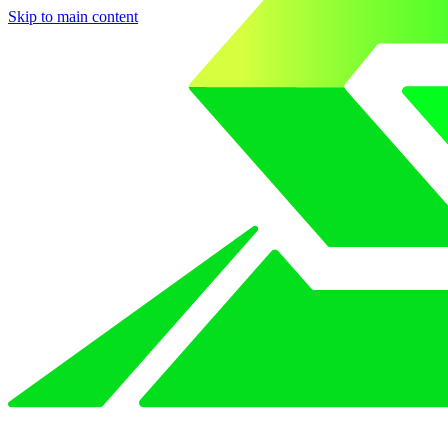
Skip to main content