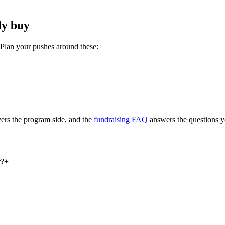
ly buy
 Plan your pushes around these:
ers the program side, and the
fundraising FAQ
answers the questions y
r?
+