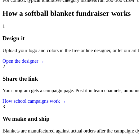
For context: typical fundraiser-category blankets run 200-300 GSM. Our
How a
softball
blanket fundraiser works
1
Design it
Upload your logo and colors in the free online designer, or let our ar
Open the designer
→
2
Share the link
Your program gets a campaign page. Post it in team channels, announc
How school campaigns work
→
3
We make and ship
Blankets are manufactured against actual orders after the campaign: 