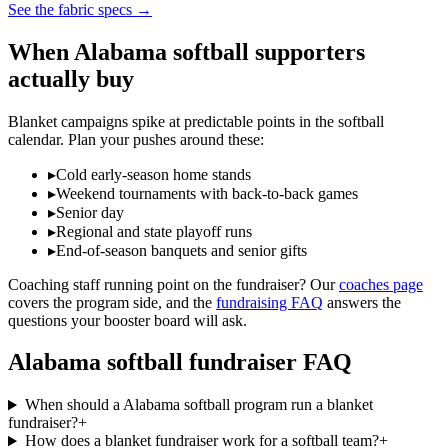
See the fabric specs
→
When
Alabama
softball
supporters
actually buy
Blanket campaigns spike at predictable points in the
softball
calendar. Plan your pushes around these:
▸
Cold early-season home stands
▸
Weekend tournaments with back-to-back games
▸
Senior day
▸
Regional and state playoff runs
▸
End-of-season banquets and senior gifts
Coaching staff running point on the fundraiser? Our
coaches page
covers the program side, and the
fundraising FAQ
answers the
questions your booster board will ask.
Alabama
softball
fundraiser FAQ
When should a Alabama softball program run a blanket
fundraiser?
+
How does a blanket fundraiser work for a softball team?
+