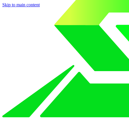
Skip to main content