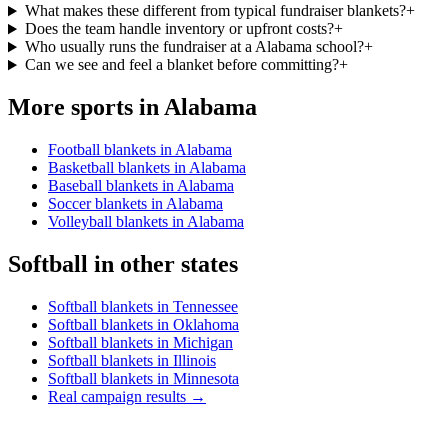
What makes these different from typical fundraiser blankets?
+
Does the team handle inventory or upfront costs?
+
Who usually runs the fundraiser at a Alabama school?
+
Can we see and feel a blanket before committing?
+
More sports in
Alabama
Football blankets in Alabama
Basketball blankets in Alabama
Baseball blankets in Alabama
Soccer blankets in Alabama
Volleyball blankets in Alabama
Softball
in other states
Softball blankets in Tennessee
Softball blankets in Oklahoma
Softball blankets in Michigan
Softball blankets in Illinois
Softball blankets in Minnesota
Real campaign results →