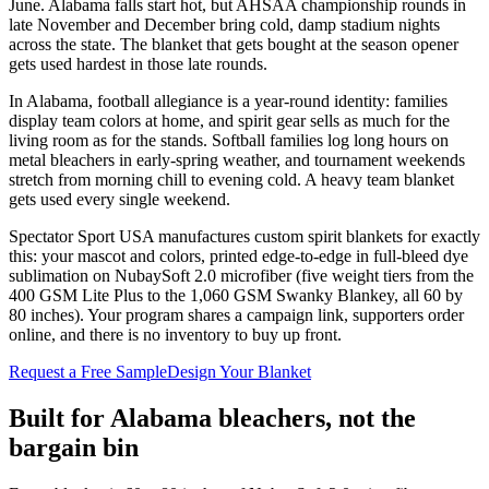
June. Alabama falls start hot, but AHSAA championship rounds in
late November and December bring cold, damp stadium nights
across the state. The blanket that gets bought at the season opener
gets used hardest in those late rounds.
In Alabama, football allegiance is a year-round identity: families
display team colors at home, and spirit gear sells as much for the
living room as for the stands. Softball families log long hours on
metal bleachers in early-spring weather, and tournament weekends
stretch from morning chill to evening cold. A heavy team blanket
gets used every single weekend.
Spectator Sport USA manufactures custom spirit blankets for exactly
this: your mascot and colors, printed edge-to-edge in full-bleed dye
sublimation on NubaySoft 2.0 microfiber (five weight tiers from the
400 GSM Lite Plus to the 1,060 GSM Swanky Blankey, all 60 by
80 inches). Your program shares a campaign link, supporters order
online, and there is no inventory to buy up front.
Request a Free Sample
Design Your Blanket
Built for
Alabama
bleachers, not the
bargain bin