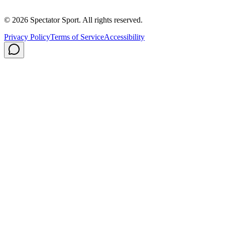
Privacy Policy
Shipping
© 2026 Spectator Sport. All rights reserved.
Privacy Policy
Terms of Service
Accessibility