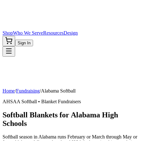
Shop
Who We Serve
Resources
Design
Sign In
Home
/
Fundraising
/
Alabama
Softball
AHSAA
Softball
• Blanket Fundraisers
Softball Blankets for Alabama High
Schools
Softball season in Alabama runs February or March through May or