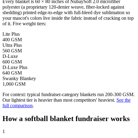
Every blanket is 60 × 80 inches of NubaySoft 2.0 microfiber
polyester (a proprietary 120-denier weave, fiber-locked against
shedding) printed edge-to-edge with full-bleed dye sublimation so
your mascot's colors live inside the fabric instead of cracking on top
of it. Five weight tiers:
Lite Plus
400 GSM
Ultra Plus
560 GSM
D-Luxe
600 GSM
D-Luxe Plus
640 GSM
Swanky Blankey
1,060 GSM
For context: typical fundraiser-category blankets run 200-300 GSM.
Our lightest tier is heavier than most competitors' heaviest.
See the
full comparison
.
How a
softball
blanket fundraiser works
1