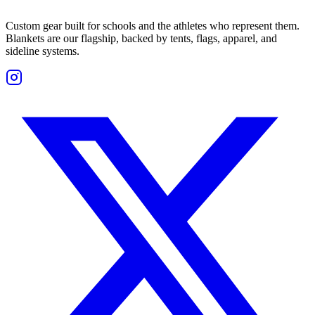
Custom gear built for schools and the athletes who represent them.
Blankets are our flagship, backed by tents, flags, apparel, and
sideline systems.