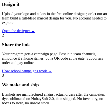
Design it
Upload your logo and colors in the free online designer, or let our art
team build a full-bleed mascot design for you. No account needed to
explore.
Open the designer
→
2
Share the link
Your program gets a campaign page. Post it in team channels,
announce it at home games, put a QR code at the gate. Supporters
order and pay online.
How school campaigns work
→
3
We make and ship
Blankets are manufactured against actual orders after the campaign:
dye-sublimated on NubaySoft 2.0, then shipped. No inventory, no
boxes to store, no unsold stock.