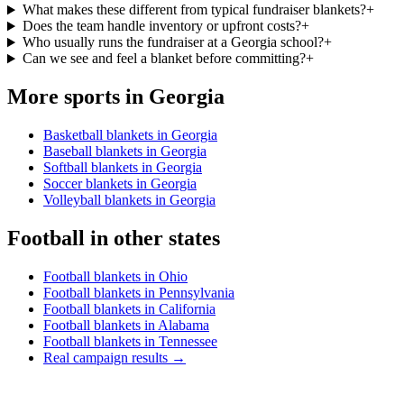
What makes these different from typical fundraiser blankets?
+
Does the team handle inventory or upfront costs?
+
Who usually runs the fundraiser at a Georgia school?
+
Can we see and feel a blanket before committing?
+
More sports in
Georgia
Basketball blankets in Georgia
Baseball blankets in Georgia
Softball blankets in Georgia
Soccer blankets in Georgia
Volleyball blankets in Georgia
Football
in other states
Football blankets in Ohio
Football blankets in Pennsylvania
Football blankets in California
Football blankets in Alabama
Football blankets in Tennessee
Real campaign results →