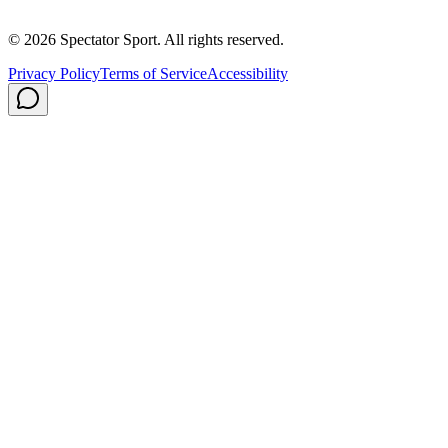
Privacy Policy
Shipping
© 2026 Spectator Sport. All rights reserved.
Privacy Policy
Terms of Service
Accessibility