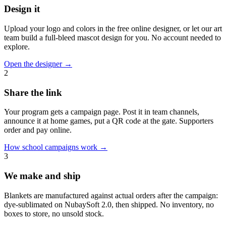
Design it
Upload your logo and colors in the free online designer, or let our art
team build a full-bleed mascot design for you. No account needed to
explore.
Open the designer
→
2
Share the link
Your program gets a campaign page. Post it in team channels,
announce it at home games, put a QR code at the gate. Supporters
order and pay online.
How school campaigns work
→
3
We make and ship
Blankets are manufactured against actual orders after the campaign:
dye-sublimated on NubaySoft 2.0, then shipped. No inventory, no
boxes to store, no unsold stock.