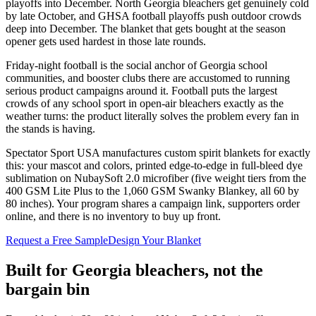
playoffs into December. North Georgia bleachers get genuinely cold
by late October, and GHSA football playoffs push outdoor crowds
deep into December. The blanket that gets bought at the season
opener gets used hardest in those late rounds.
Friday-night football is the social anchor of Georgia school
communities, and booster clubs there are accustomed to running
serious product campaigns around it. Football puts the largest
crowds of any school sport in open-air bleachers exactly as the
weather turns: the product literally solves the problem every fan in
the stands is having.
Spectator Sport USA manufactures custom spirit blankets for exactly
this: your mascot and colors, printed edge-to-edge in full-bleed dye
sublimation on NubaySoft 2.0 microfiber (five weight tiers from the
400 GSM Lite Plus to the 1,060 GSM Swanky Blankey, all 60 by
80 inches). Your program shares a campaign link, supporters order
online, and there is no inventory to buy up front.
Request a Free Sample
Design Your Blanket
Built for
Georgia
bleachers, not the
bargain bin