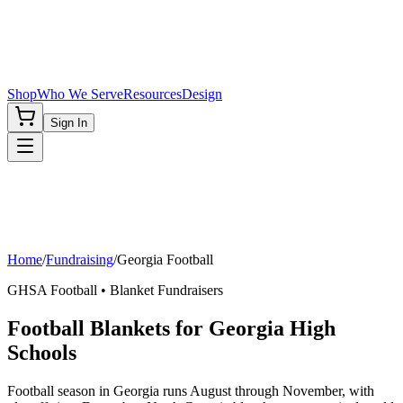
Shop
Who We Serve
Resources
Design
Sign In
Home
/
Fundraising
/
Georgia
Football
GHSA
Football
• Blanket Fundraisers
Football Blankets for Georgia High
Schools
Football season in Georgia runs August through November, with