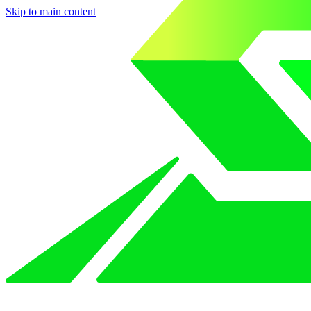
Skip to main content