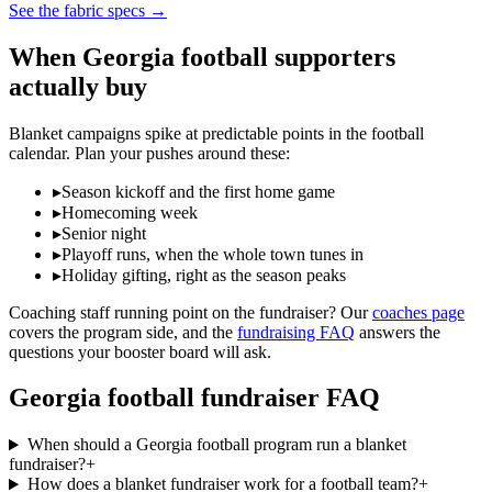
See the fabric specs
→
When
Georgia
football
supporters
actually buy
Blanket campaigns spike at predictable points in the
football
calendar. Plan your pushes around these:
▸
Season kickoff and the first home game
▸
Homecoming week
▸
Senior night
▸
Playoff runs, when the whole town tunes in
▸
Holiday gifting, right as the season peaks
Coaching staff running point on the fundraiser? Our
coaches page
covers the program side, and the
fundraising FAQ
answers the
questions your booster board will ask.
Georgia
football
fundraiser FAQ
When should a Georgia football program run a blanket
fundraiser?
+
How does a blanket fundraiser work for a football team?
+