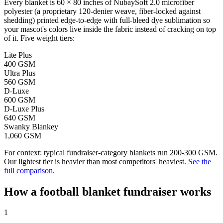
Every blanket is 60 × 80 inches of NubaySoft 2.0 microfiber
polyester (a proprietary 120-denier weave, fiber-locked against
shedding) printed edge-to-edge with full-bleed dye sublimation so
your mascot's colors live inside the fabric instead of cracking on top
of it. Five weight tiers:
Lite Plus
400 GSM
Ultra Plus
560 GSM
D-Luxe
600 GSM
D-Luxe Plus
640 GSM
Swanky Blankey
1,060 GSM
For context: typical fundraiser-category blankets run 200-300 GSM.
Our lightest tier is heavier than most competitors' heaviest.
See the
full comparison
.
How a
football
blanket fundraiser works
1