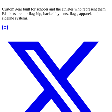
Custom gear built for schools and the athletes who represent them.
Blankets are our flagship, backed by tents, flags, apparel, and
sideline systems.