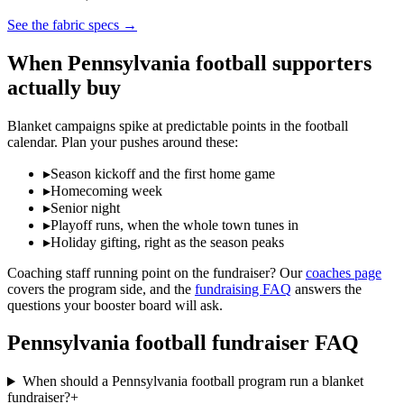
See the fabric specs
→
When
Pennsylvania
football
supporters
actually buy
Blanket campaigns spike at predictable points in the
football
calendar. Plan your pushes around these:
▸
Season kickoff and the first home game
▸
Homecoming week
▸
Senior night
▸
Playoff runs, when the whole town tunes in
▸
Holiday gifting, right as the season peaks
Coaching staff running point on the fundraiser? Our
coaches page
covers the program side, and the
fundraising FAQ
answers the
questions your booster board will ask.
Pennsylvania
football
fundraiser FAQ
When should a Pennsylvania football program run a blanket
fundraiser?
+