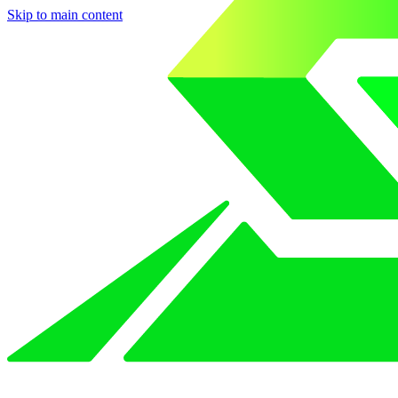
Skip to main content