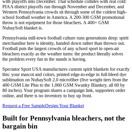
with playoffs into December. That schedule collides with real cold:
PIAA district playoffs run through November and December, and
Western Pennsylvania crowds sit through some of the coldest high-
school football weather in America. A 200-300 GSM promotional
throw is not equipment for those bleachers. A 400+ GSM
NubaySoft blanket is.
Pennsylvania mill-town football culture runs generations deep: spirit
merchandise here is identity, handed down rather than thrown out.
Football puts the largest crowds of any school sport in open-air
bleachers exactly as the weather turns: the product literally solves
the problem every fan in the stands is having.
Spectator Sport USA manufactures custom spirit blankets for exactly
this: your mascot and colors, printed edge-to-edge in full-bleed dye
sublimation on NubaySoft 2.0 microfiber (five weight tiers from the
400 GSM Lite Plus to the 1,060 GSM Swanky Blankey, all 60 by
80 inches). Your program shares a campaign link, supporters order
online, and there is no inventory to buy up front.
Request a Free Sample
Design Your Blanket
Built for
Pennsylvania
bleachers, not the
bargain bin