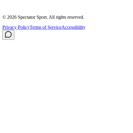
Careers
Privacy Policy
Shipping
© 2026 Spectator Sport. All rights reserved.
Privacy Policy
Terms of Service
Accessibility