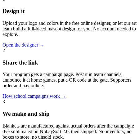
Design it
Upload your logo and colors in the free online designer, or let our art
team build a full-bleed mascot design for you. No account needed to
explore.
Open the designer
→
2
Share the link
Your program gets a campaign page. Post it in team channels,
announce it at home games, put a QR code at the gate. Supporters
order and pay online.
How school campaigns work
→
3
We make and ship
Blankets are manufactured against actual orders after the campaign:
dye-sublimated on NubaySoft 2.0, then shipped. No inventory, no
boxes to store, no unsold stock.