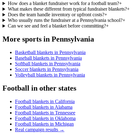
How does a blanket fundraiser work for a football team?
+
What makes these different from typical fundraiser blankets?
+
Does the team handle inventory or upfront costs?
+
Who usually runs the fundraiser at a Pennsylvania school?
+
Can we see and feel a blanket before committing?
+
More sports in
Pennsylvania
Basketball blankets in Pennsylvania
Baseball blankets in Pennsylvania
Softball blankets in Pennsylvania
Soccer blankets in Pennsylvania
Volleyball blankets in Pennsylvania
Football
in other states
Football blankets in California
Football blankets in Alabama
Football blankets in Tennessee
Football blankets in Oklahoma
Football blankets in Michigan
Real campaign results →