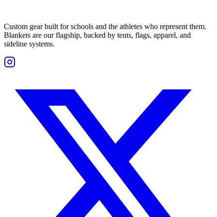
Custom gear built for schools and the athletes who represent them.
Blankets are our flagship, backed by tents, flags, apparel, and
sideline systems.