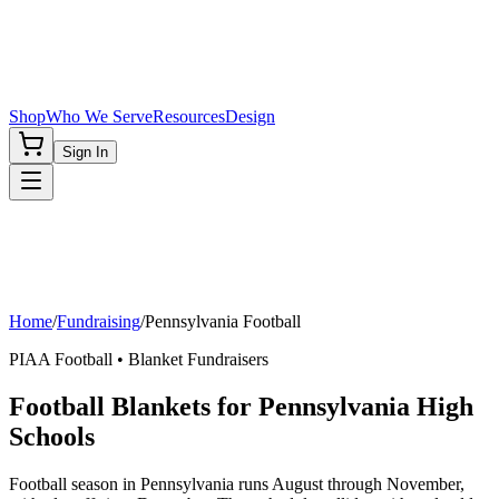
Shop
Who We Serve
Resources
Design
Sign In
Home
/
Fundraising
/
Pennsylvania
Football
PIAA
Football
• Blanket Fundraisers
Football Blankets for Pennsylvania High
Schools
Football season in Pennsylvania runs August through November,