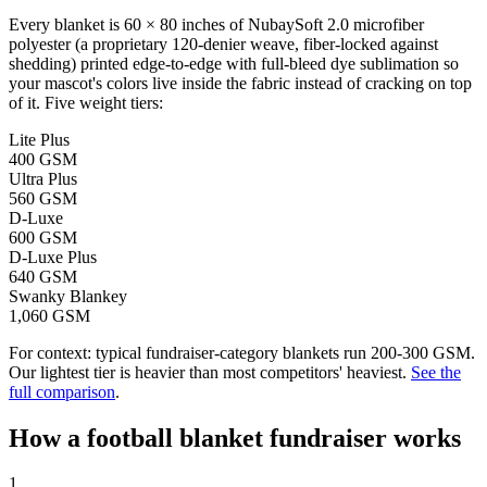
Every blanket is 60 × 80 inches of NubaySoft 2.0 microfiber
polyester (a proprietary 120-denier weave, fiber-locked against
shedding) printed edge-to-edge with full-bleed dye sublimation so
your mascot's colors live inside the fabric instead of cracking on top
of it. Five weight tiers:
Lite Plus
400 GSM
Ultra Plus
560 GSM
D-Luxe
600 GSM
D-Luxe Plus
640 GSM
Swanky Blankey
1,060 GSM
For context: typical fundraiser-category blankets run 200-300 GSM.
Our lightest tier is heavier than most competitors' heaviest.
See the
full comparison
.
How a
football
blanket fundraiser works
1