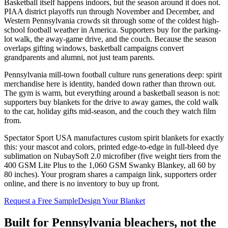
Basketball itself happens indoors, but the season around it does not.
PIAA district playoffs run through November and December, and
Western Pennsylvania crowds sit through some of the coldest high-
school football weather in America. Supporters buy for the parking-
lot walk, the away-game drive, and the couch. Because the season
overlaps gifting windows, basketball campaigns convert
grandparents and alumni, not just team parents.
Pennsylvania mill-town football culture runs generations deep: spirit
merchandise here is identity, handed down rather than thrown out.
The gym is warm, but everything around a basketball season is not:
supporters buy blankets for the drive to away games, the cold walk
to the car, holiday gifts mid-season, and the couch they watch film
from.
Spectator Sport USA manufactures custom spirit blankets for exactly
this: your mascot and colors, printed edge-to-edge in full-bleed dye
sublimation on NubaySoft 2.0 microfiber (five weight tiers from the
400 GSM Lite Plus to the 1,060 GSM Swanky Blankey, all 60 by
80 inches). Your program shares a campaign link, supporters order
online, and there is no inventory to buy up front.
Request a Free Sample
Design Your Blanket
Built for
Pennsylvania
bleachers, not the