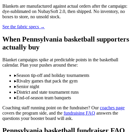
Blankets are manufactured against actual orders after the campaign:
dye-sublimated on NubaySoft 2.0, then shipped. No inventory, no
boxes to store, no unsold stock.
See the fabric specs
→
When
Pennsylvania
basketball
supporters
actually buy
Blanket campaigns spike at predictable points in the
basketball
calendar. Plan your pushes around these:
▸
Season tip-off and holiday tournaments
▸
Rivalry games that pack the gym
▸
Senior night
▸
District and state tournament runs
▸
End-of-season team banquets
Coaching staff running point on the fundraiser? Our
coaches page
covers the program side, and the
fundraising FAQ
answers the
questions your booster board will ask.
Pennsylvania
basketball
fundraiser FAQ