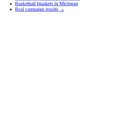
Basketball blankets in Michigan
Real campaign results →