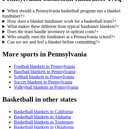
When should a Pennsylvania basketball program run a blanket
fundraiser?
+
How does a blanket fundraiser work for a basketball team?
+
What makes these different from typical fundraiser blankets?
+
Does the team handle inventory or upfront costs?
+
Who usually runs the fundraiser at a Pennsylvania school?
+
Can we see and feel a blanket before committing?
+
More sports in
Pennsylvania
Football blankets in Pennsylvania
Baseball blankets in Pennsylvania
Softball blankets in Pennsylvania
Soccer blankets in Pennsylvania
Volleyball blankets in Pennsylvania
Basketball
in other states
Basketball blankets in California
Basketball blankets in Alabama
Basketball blankets in Tennessee
Basketball blankets in Oklahoma