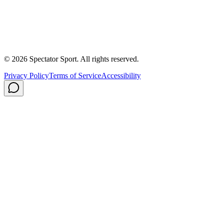
About Us
Contact
Careers
Privacy Policy
Shipping
© 2026 Spectator Sport. All rights reserved.
Privacy Policy
Terms of Service
Accessibility