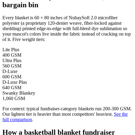
bargain bin
Every blanket is 60 × 80 inches of NubaySoft 2.0 microfiber
polyester (a proprietary 120-denier weave, fiber-locked against
shedding) printed edge-to-edge with full-bleed dye sublimation so
your mascot's colors live inside the fabric instead of cracking on top
of it. Five weight tiers:
Lite Plus
400 GSM
Ultra Plus
560 GSM
D-Luxe
600 GSM
D-Luxe Plus
640 GSM
Swanky Blankey
1,060 GSM
For context: typical fundraiser-category blankets run 200-300 GSM.
Our lightest tier is heavier than most competitors' heaviest.
See the
full comparison
.
How a
basketball
blanket fundraiser