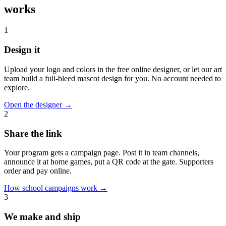
works
1
Design it
Upload your logo and colors in the free online designer, or let our art
team build a full-bleed mascot design for you. No account needed to
explore.
Open the designer
→
2
Share the link
Your program gets a campaign page. Post it in team channels,
announce it at home games, put a QR code at the gate. Supporters
order and pay online.
How school campaigns work
→
3
We make and ship