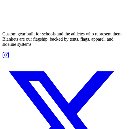
Custom gear built for schools and the athletes who represent them.
Blankets are our flagship, backed by tents, flags, apparel, and
sideline systems.