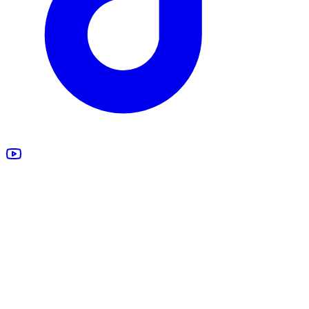
All Products
Design Studio
Blankets
Supplements
Apparel
Marketing