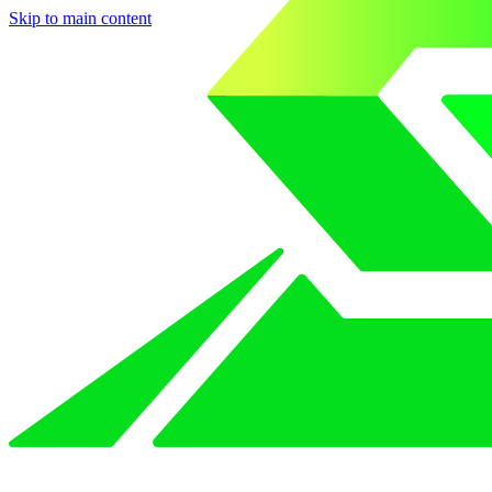
Skip to main content