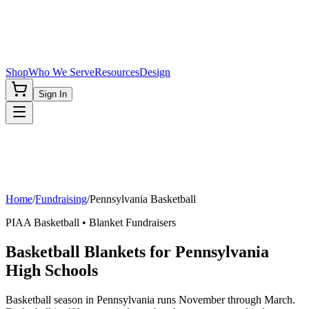
Shop
Who We Serve
Resources
Design
Sign In
Home
/
Fundraising
/
Pennsylvania
Basketball
PIAA
Basketball
• Blanket Fundraisers
Basketball Blankets for Pennsylvania
High Schools
Basketball season in Pennsylvania runs November through March.