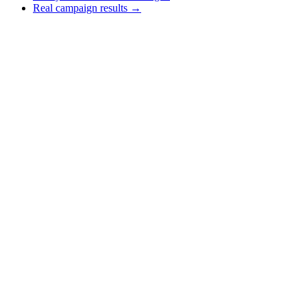
Real campaign results →