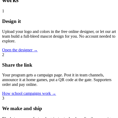
1
Design it
Upload your logo and colors in the free online designer, or let our art
team build a full-bleed mascot design for you. No account needed to
explore.
Open the designer
→
2
Share the link
Your program gets a campaign page. Post it in team channels,
announce it at home games, put a QR code at the gate. Supporters
order and pay online.
How school campaigns work
→
3
We make and ship