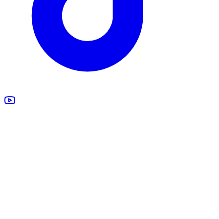
All Products
Design Studio
Blankets
Supplements
Apparel
Marketing