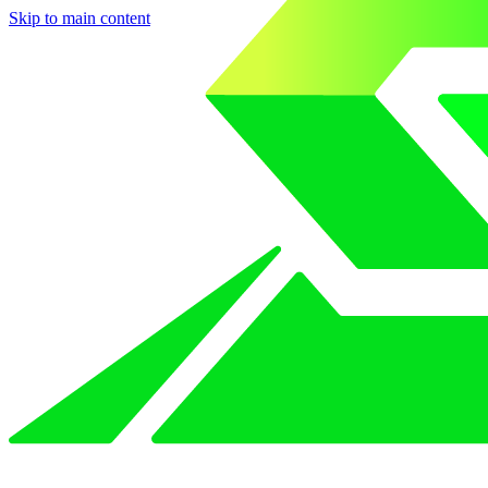
Skip to main content