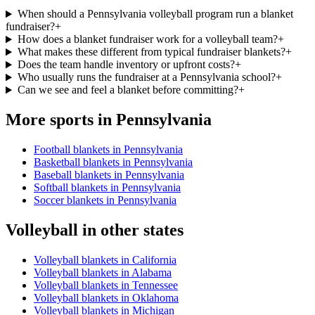
When should a Pennsylvania volleyball program run a blanket
fundraiser?
+
How does a blanket fundraiser work for a volleyball team?
+
What makes these different from typical fundraiser blankets?
+
Does the team handle inventory or upfront costs?
+
Who usually runs the fundraiser at a Pennsylvania school?
+
Can we see and feel a blanket before committing?
+
More sports in
Pennsylvania
Football blankets in Pennsylvania
Basketball blankets in Pennsylvania
Baseball blankets in Pennsylvania
Softball blankets in Pennsylvania
Soccer blankets in Pennsylvania
Volleyball
in other states
Volleyball blankets in California
Volleyball blankets in Alabama
Volleyball blankets in Tennessee
Volleyball blankets in Oklahoma
Volleyball blankets in Michigan