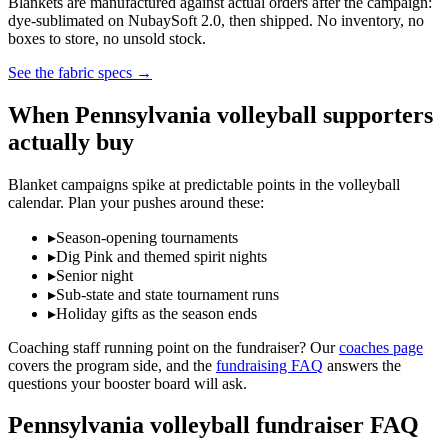
Blankets are manufactured against actual orders after the campaign:
dye-sublimated on NubaySoft 2.0, then shipped. No inventory, no
boxes to store, no unsold stock.
See the fabric specs
→
When
Pennsylvania
volleyball
supporters
actually buy
Blanket campaigns spike at predictable points in the
volleyball
calendar. Plan your pushes around these:
▸
Season-opening tournaments
▸
Dig Pink and themed spirit nights
▸
Senior night
▸
Sub-state and state tournament runs
▸
Holiday gifts as the season ends
Coaching staff running point on the fundraiser? Our
coaches page
covers the program side, and the
fundraising FAQ
answers the
questions your booster board will ask.
Pennsylvania
volleyball
fundraiser FAQ