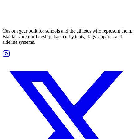
Custom gear built for schools and the athletes who represent them.
Blankets are our flagship, backed by tents, flags, apparel, and
sideline systems.