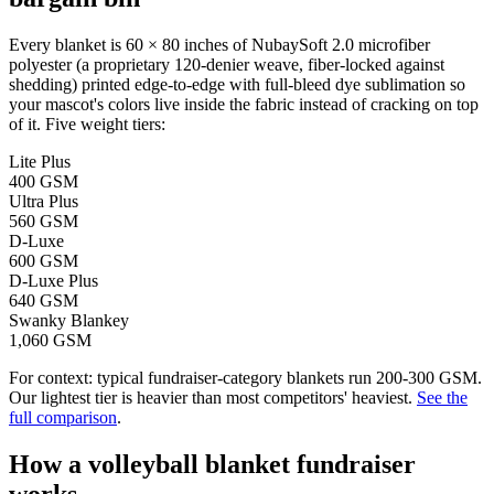
Every blanket is 60 × 80 inches of NubaySoft 2.0 microfiber
polyester (a proprietary 120-denier weave, fiber-locked against
shedding) printed edge-to-edge with full-bleed dye sublimation so
your mascot's colors live inside the fabric instead of cracking on top
of it. Five weight tiers:
Lite Plus
400 GSM
Ultra Plus
560 GSM
D-Luxe
600 GSM
D-Luxe Plus
640 GSM
Swanky Blankey
1,060 GSM
For context: typical fundraiser-category blankets run 200-300 GSM.
Our lightest tier is heavier than most competitors' heaviest.
See the
full comparison
.
How a
volleyball
blanket fundraiser
works