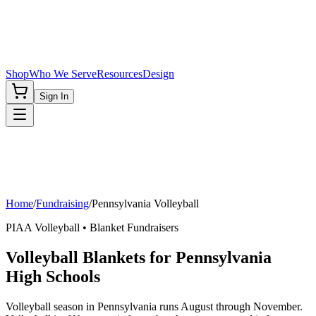
Shop
Who We Serve
Resources
Design
Sign In
Home
/
Fundraising
/
Pennsylvania
Volleyball
PIAA
Volleyball
• Blanket Fundraisers
Volleyball Blankets for Pennsylvania
High Schools
Volleyball season in Pennsylvania runs August through November.