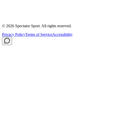
About Us
Contact
Careers
Privacy Policy
Shipping
© 2026 Spectator Sport. All rights reserved.
Privacy Policy
Terms of Service
Accessibility