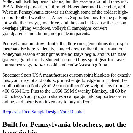
Volleyball itself happens indoors, but the season around it does not.
PIAA district playoffs run through November and December, and
Western Pennsylvania crowds sit through some of the coldest high-
school football weather in America. Supporters buy for the parking-
lot walk, the away-game drive, and the couch. Because the season
overlaps gifting windows, volleyball campaigns convert
grandparents and alumni, not just team parents.
Pennsylvania mill-town football culture runs generations deep: spirit
merchandise here is identity, handed down rather than thrown out.
Volleyball season ends right as the holidays begin, and its fan base
(parents, grandparents, student sections) buys spirit gear for travel
tournaments, gym-to-car cold, and end-of-season gifting.
Spectator Sport USA manufactures custom spirit blankets for exactly
this: your mascot and colors, printed edge-to-edge in full-bleed dye
sublimation on NubaySoft 2.0 microfiber (five weight tiers from the
400 GSM Lite Plus to the 1,060 GSM Swanky Blankey, all 60 by
80 inches). Your program shares a campaign link, supporters order
online, and there is no inventory to buy up front.
Request a Free Sample
Design Your Blanket
Built for
Pennsylvania
bleachers, not the
bargain bin