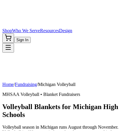
Shop
Who We Serve
Resources
Design
Sign In
Home
/
Fundraising
/
Michigan
Volleyball
MHSAA
Volleyball
• Blanket Fundraisers
Volleyball Blankets for Michigan High
Schools
Volleyball season in Michigan runs August through November.