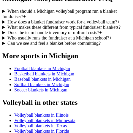
When should a Michigan volleyball program run a blanket
fundraiser?
+
How does a blanket fundraiser work for a volleyball team?
+
What makes these different from typical fundraiser blankets?
+
Does the team handle inventory or upfront costs?
+
Who usually runs the fundraiser at a Michigan school?
+
Can we see and feel a blanket before committing?
+
More sports in
Michigan
Football blankets in Michigan
Basketball blankets in Michigan
Baseball blankets in Michigan
Softball blankets in Michigan
Soccer blankets in Michigan
Volleyball
in other states
Volleyball blankets in Illinois
Volleyball blankets in Minnesota
Volleyball blankets in Texas
Volleyball blankets in Florida