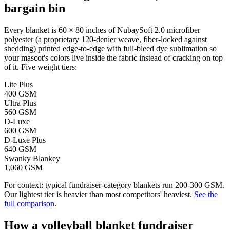
bargain bin
Every blanket is 60 × 80 inches of NubaySoft 2.0 microfiber
polyester (a proprietary 120-denier weave, fiber-locked against
shedding) printed edge-to-edge with full-bleed dye sublimation so
your mascot's colors live inside the fabric instead of cracking on top
of it. Five weight tiers:
Lite Plus
400 GSM
Ultra Plus
560 GSM
D-Luxe
600 GSM
D-Luxe Plus
640 GSM
Swanky Blankey
1,060 GSM
For context: typical fundraiser-category blankets run 200-300 GSM.
Our lightest tier is heavier than most competitors' heaviest.
See the
full comparison
.
How a
volleyball
blanket fundraiser