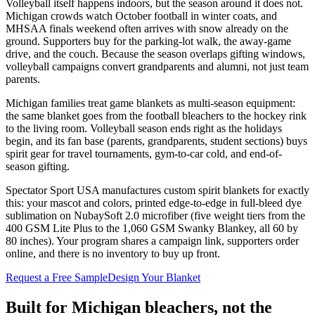
Volleyball itself happens indoors, but the season around it does not.
Michigan crowds watch October football in winter coats, and
MHSAA finals weekend often arrives with snow already on the
ground. Supporters buy for the parking-lot walk, the away-game
drive, and the couch. Because the season overlaps gifting windows,
volleyball campaigns convert grandparents and alumni, not just team
parents.
Michigan families treat game blankets as multi-season equipment:
the same blanket goes from the football bleachers to the hockey rink
to the living room. Volleyball season ends right as the holidays
begin, and its fan base (parents, grandparents, student sections) buys
spirit gear for travel tournaments, gym-to-car cold, and end-of-
season gifting.
Spectator Sport USA manufactures custom spirit blankets for exactly
this: your mascot and colors, printed edge-to-edge in full-bleed dye
sublimation on NubaySoft 2.0 microfiber (five weight tiers from the
400 GSM Lite Plus to the 1,060 GSM Swanky Blankey, all 60 by
80 inches). Your program shares a campaign link, supporters order
online, and there is no inventory to buy up front.
Request a Free Sample
Design Your Blanket
Built for
Michigan
bleachers, not the