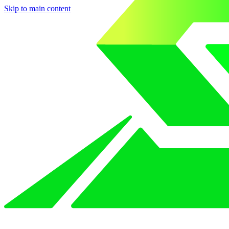
Skip to main content