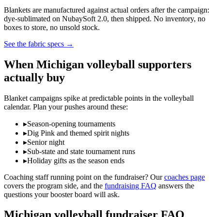
Blankets are manufactured against actual orders after the campaign:
dye-sublimated on NubaySoft 2.0, then shipped. No inventory, no
boxes to store, no unsold stock.
See the fabric specs
→
When
Michigan
volleyball
supporters
actually buy
Blanket campaigns spike at predictable points in the
volleyball
calendar. Plan your pushes around these:
▸
Season-opening tournaments
▸
Dig Pink and themed spirit nights
▸
Senior night
▸
Sub-state and state tournament runs
▸
Holiday gifts as the season ends
Coaching staff running point on the fundraiser? Our
coaches page
covers the program side, and the
fundraising FAQ
answers the
questions your booster board will ask.
Michigan
volleyball
fundraiser FAQ