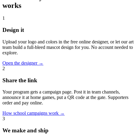
works
1
Design it
Upload your logo and colors in the free online designer, or let our art
team build a full-bleed mascot design for you. No account needed to
explore.
Open the designer
→
2
Share the link
Your program gets a campaign page. Post it in team channels,
announce it at home games, put a QR code at the gate. Supporters
order and pay online.
How school campaigns work
→
3
We make and ship