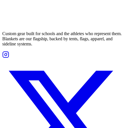
Custom gear built for schools and the athletes who represent them.
Blankets are our flagship, backed by tents, flags, apparel, and
sideline systems.