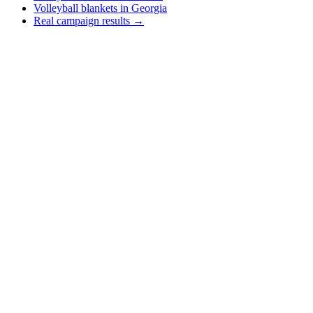
Volleyball blankets in Georgia
Real campaign results →