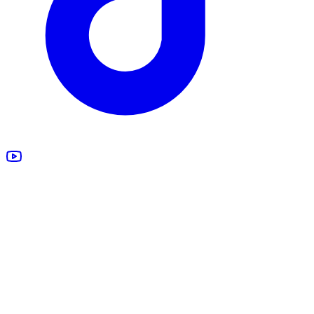
All Products
Design Studio
Blankets
Supplements
Apparel
Marketing