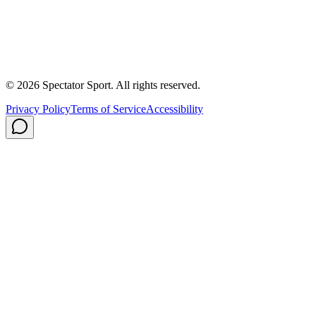
About Us
Contact
Careers
Privacy Policy
Shipping
© 2026 Spectator Sport. All rights reserved.
Privacy Policy
Terms of Service
Accessibility