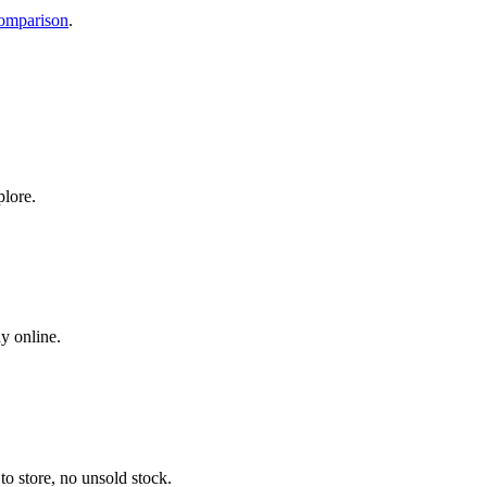
comparison
.
plore.
y online.
o store, no unsold stock.