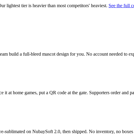
 lightest tier is heavier than most competitors' heaviest.
See the full 
t team build a full-bleed mascot design for you. No account needed to ex
e it at home games, put a QR code at the gate. Supporters order and pa
dye-sublimated on NubaySoft 2.0, then shipped. No inventory, no boxes t