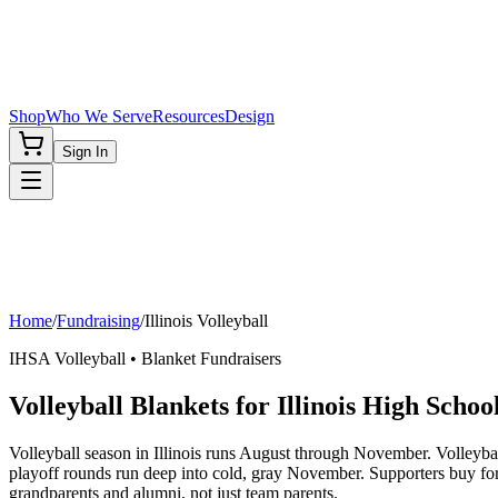
Shop
Who We Serve
Resources
Design
Sign In
Home
/
Fundraising
/
Illinois
Volleyball
IHSA
Volleyball
• Blanket Fundraisers
Volleyball Blankets for Illinois High Schoo
Volleyball season in Illinois runs August through November. Volleybal
playoff rounds run deep into cold, gray November. Supporters buy fo
grandparents and alumni, not just team parents.