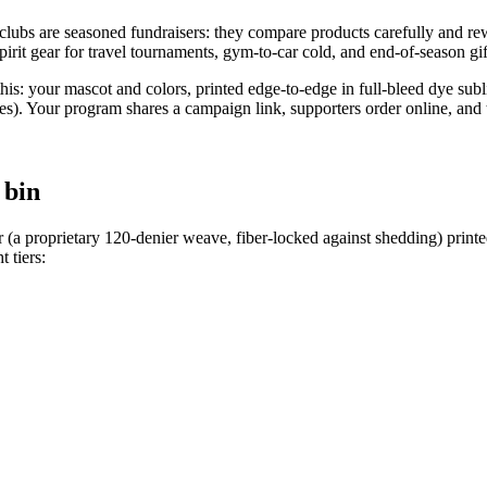
lubs are seasoned fundraisers: they compare products carefully and rewa
spirit gear for travel tournaments, gym-to-car cold, and end-of-season gif
his: your mascot and colors, printed edge-to-edge in full-bleed dye sub
 Your program shares a campaign link, supporters order online, and th
 bin
 (a proprietary 120-denier weave, fiber-locked against shedding) print
t tiers: