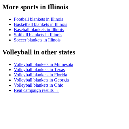
More sports in
Illinois
Football blankets in Illinois
Basketball blankets in Illinois
Baseball blankets in Illinois
Softball blankets in Illinois
Soccer blankets in Illinois
Volleyball
in other states
Volleyball blankets in Minnesota
Volleyball blankets in Texas
Volleyball blankets in Florida
Volleyball blankets in Georgia
Volleyball blankets in Ohio
Real campaign results →