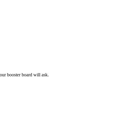
our booster board will ask.