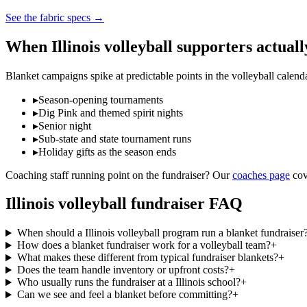
See the fabric specs
→
When
Illinois
volleyball
supporters actuall
Blanket campaigns spike at predictable points in the
volleyball
calend
▸
Season-opening tournaments
▸
Dig Pink and themed spirit nights
▸
Senior night
▸
Sub-state and state tournament runs
▸
Holiday gifts as the season ends
Coaching staff running point on the fundraiser? Our
coaches page
cov
Illinois
volleyball
fundraiser FAQ
When should a Illinois volleyball program run a blanket fundraiser
How does a blanket fundraiser work for a volleyball team?
+
What makes these different from typical fundraiser blankets?
+
Does the team handle inventory or upfront costs?
+
Who usually runs the fundraiser at a Illinois school?
+
Can we see and feel a blanket before committing?
+