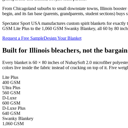
From Chicagoland suburbs to small downstate towns, Illinois booster c
begin, and its fan base (parents, grandparents, student sections) buys 
Spectator Sport USA manufactures custom spirit blankets for exactly t
GSM Lite Plus to the 1,060 GSM Swanky Blankey, all 60 by 80 inches).
Request a Free Sample
Design Your Blanket
Built for
Illinois
bleachers, not the bargain
Every blanket is 60 × 80 inches of NubaySoft 2.0 microfiber polyester
colors live inside the fabric instead of cracking on top of it. Five weigh
Lite Plus
400 GSM
Ultra Plus
560 GSM
D-Luxe
600 GSM
D-Luxe Plus
640 GSM
Swanky Blankey
1,060 GSM