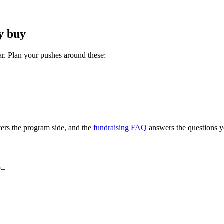
y buy
ar. Plan your pushes around these:
ers the program side, and the
fundraising FAQ
answers the questions y
?
+