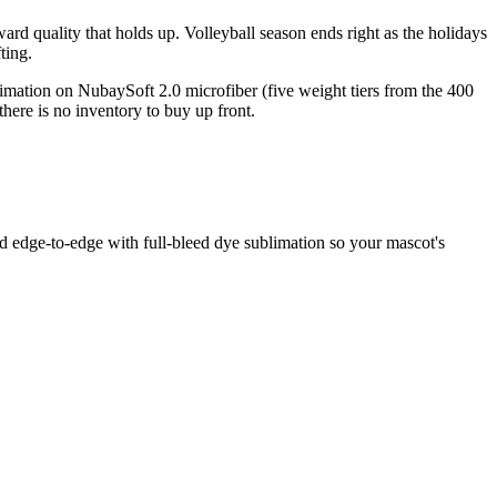
rd quality that holds up. Volleyball season ends right as the holidays
ting.
limation on NubaySoft 2.0 microfiber (five weight tiers from the 400
ere is no inventory to buy up front.
ed edge-to-edge with full-bleed dye sublimation so your mascot's