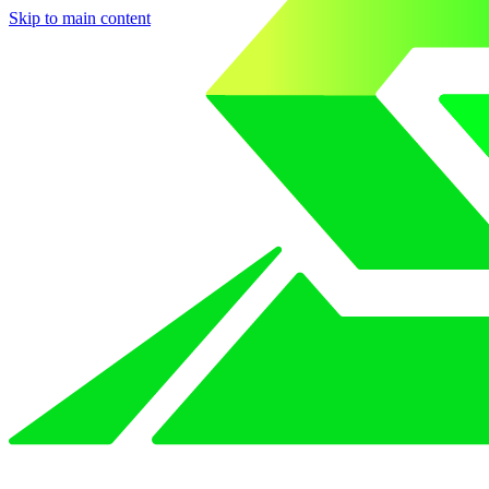
Skip to main content