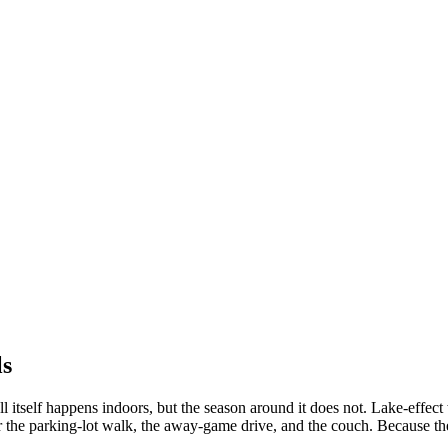
ls
l itself happens indoors, but the season around it does not. Lake-effec
r the parking-lot walk, the away-game drive, and the couch. Because th