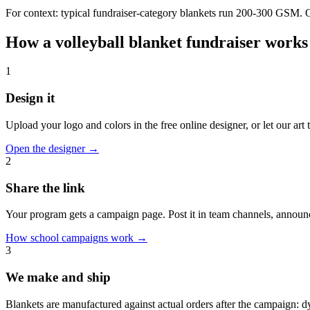
For context: typical fundraiser-category blankets run 200-300 GSM. Our
How a
volleyball
blanket fundraiser works
1
Design it
Upload your logo and colors in the free online designer, or let our ar
Open the designer
→
2
Share the link
Your program gets a campaign page. Post it in team channels, announc
How school campaigns work
→
3
We make and ship
Blankets are manufactured against actual orders after the campaign: 