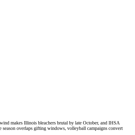
t wind makes Illinois bleachers brutal by late October, and IHSA
e season overlaps gifting windows, volleyball campaigns convert