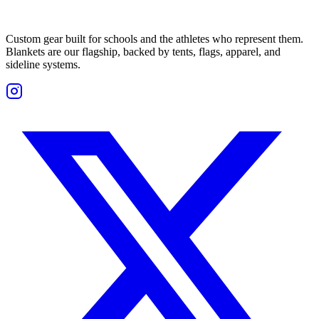
Custom gear built for schools and the athletes who represent them.
Blankets are our flagship, backed by tents, flags, apparel, and
sideline systems.