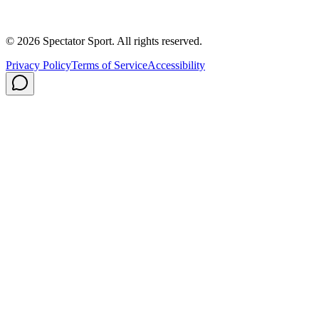
Careers
Privacy Policy
Shipping
© 2026 Spectator Sport. All rights reserved.
Privacy Policy
Terms of Service
Accessibility