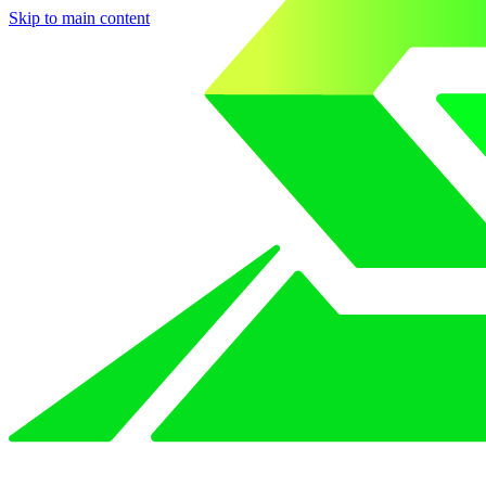
Skip to main content