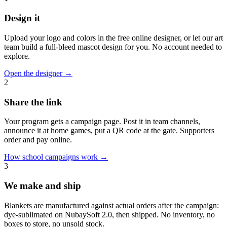
Design it
Upload your logo and colors in the free online designer, or let our art
team build a full-bleed mascot design for you. No account needed to
explore.
Open the designer
→
2
Share the link
Your program gets a campaign page. Post it in team channels,
announce it at home games, put a QR code at the gate. Supporters
order and pay online.
How school campaigns work
→
3
We make and ship
Blankets are manufactured against actual orders after the campaign:
dye-sublimated on NubaySoft 2.0, then shipped. No inventory, no
boxes to store, no unsold stock.