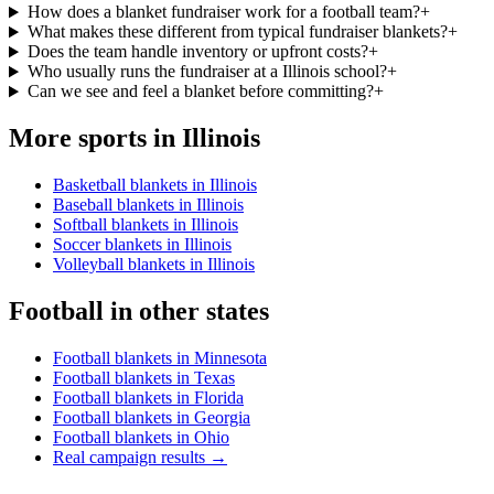
How does a blanket fundraiser work for a football team?
+
What makes these different from typical fundraiser blankets?
+
Does the team handle inventory or upfront costs?
+
Who usually runs the fundraiser at a Illinois school?
+
Can we see and feel a blanket before committing?
+
More sports in
Illinois
Basketball blankets in Illinois
Baseball blankets in Illinois
Softball blankets in Illinois
Soccer blankets in Illinois
Volleyball blankets in Illinois
Football
in other states
Football blankets in Minnesota
Football blankets in Texas
Football blankets in Florida
Football blankets in Georgia
Football blankets in Ohio
Real campaign results →