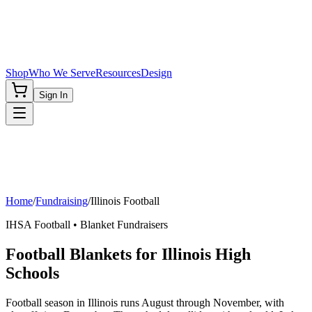
Shop
Who We Serve
Resources
Design
Sign In
Home
/
Fundraising
/
Illinois
Football
IHSA
Football
• Blanket Fundraisers
Football Blankets for Illinois High
Schools
Football season in Illinois runs August through November, with