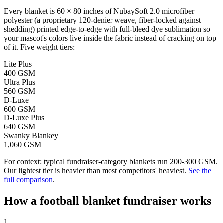
Every blanket is 60 × 80 inches of NubaySoft 2.0 microfiber
polyester (a proprietary 120-denier weave, fiber-locked against
shedding) printed edge-to-edge with full-bleed dye sublimation so
your mascot's colors live inside the fabric instead of cracking on top
of it. Five weight tiers:
Lite Plus
400 GSM
Ultra Plus
560 GSM
D-Luxe
600 GSM
D-Luxe Plus
640 GSM
Swanky Blankey
1,060 GSM
For context: typical fundraiser-category blankets run 200-300 GSM.
Our lightest tier is heavier than most competitors' heaviest.
See the
full comparison
.
How a
football
blanket fundraiser works
1