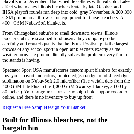
playoffs into December. That schedule collides with real cold: Lake-
effect wind makes Illinois bleachers brutal by late October, and
IHSA playoff rounds run deep into cold, gray November. A 200-300
GSM promotional throw is not equipment for those bleachers. A
400+ GSM NubaySoft blanket is.
From Chicagoland suburbs to small downstate towns, Illinois
booster clubs are seasoned fundraisers: they compare products
carefully and reward quality that holds up. Football puts the largest
crowds of any school sport in open-air bleachers exactly as the
weather turns: the product literally solves the problem every fan in
the stands is having.
Spectator Sport USA manufactures custom spirit blankets for exactly
this: your mascot and colors, printed edge-to-edge in full-bleed dye
sublimation on NubaySoft 2.0 microfiber (five weight tiers from the
400 GSM Lite Plus to the 1,060 GSM Swanky Blankey, all 60 by
80 inches). Your program shares a campaign link, supporters order
online, and there is no inventory to buy up front.
Request a Free Sample
Design Your Blanket
Built for
Illinois
bleachers, not the
bargain bin