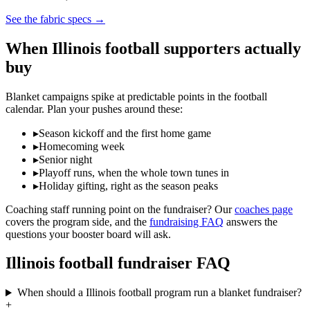
See the fabric specs
→
When
Illinois
football
supporters actually
buy
Blanket campaigns spike at predictable points in the
football
calendar. Plan your pushes around these:
▸
Season kickoff and the first home game
▸
Homecoming week
▸
Senior night
▸
Playoff runs, when the whole town tunes in
▸
Holiday gifting, right as the season peaks
Coaching staff running point on the fundraiser? Our
coaches page
covers the program side, and the
fundraising FAQ
answers the
questions your booster board will ask.
Illinois
football
fundraiser FAQ
When should a Illinois football program run a blanket fundraiser?
+