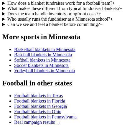
How does a blanket fundraiser work for a football team?
+
What makes these different from typical fundraiser blankets?
+
Does the team handle inventory or upfront costs?
+
Who usually runs the fundraiser at a Minnesota school?
+
Can we see and feel a blanket before committing?
+
More sports in
Minnesota
Basketball blankets in Minnesota
Baseball blankets in Minnesota
Softball blankets in Minnesota
Soccer blankets in Minnesota
Volleyball blankets in Minnesota
Football
in other states
Football blankets in Texas
Football blankets in Florida
Football blankets in Georgia
Football blankets in Ohio
Football blankets in Pennsylvania
Real campaign results →