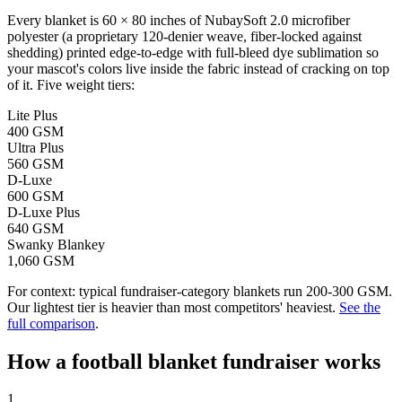
Every blanket is 60 × 80 inches of NubaySoft 2.0 microfiber
polyester (a proprietary 120-denier weave, fiber-locked against
shedding) printed edge-to-edge with full-bleed dye sublimation so
your mascot's colors live inside the fabric instead of cracking on top
of it. Five weight tiers:
Lite Plus
400 GSM
Ultra Plus
560 GSM
D-Luxe
600 GSM
D-Luxe Plus
640 GSM
Swanky Blankey
1,060 GSM
For context: typical fundraiser-category blankets run 200-300 GSM.
Our lightest tier is heavier than most competitors' heaviest.
See the
full comparison
.
How a
football
blanket fundraiser works
1