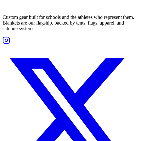
Custom gear built for schools and the athletes who represent them.
Blankets are our flagship, backed by tents, flags, apparel, and
sideline systems.