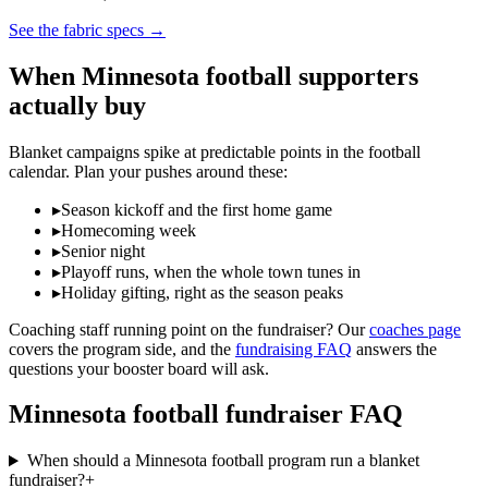
See the fabric specs
→
When
Minnesota
football
supporters
actually buy
Blanket campaigns spike at predictable points in the
football
calendar. Plan your pushes around these:
▸
Season kickoff and the first home game
▸
Homecoming week
▸
Senior night
▸
Playoff runs, when the whole town tunes in
▸
Holiday gifting, right as the season peaks
Coaching staff running point on the fundraiser? Our
coaches page
covers the program side, and the
fundraising FAQ
answers the
questions your booster board will ask.
Minnesota
football
fundraiser FAQ
When should a Minnesota football program run a blanket
fundraiser?
+