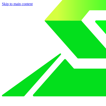
Skip to main content