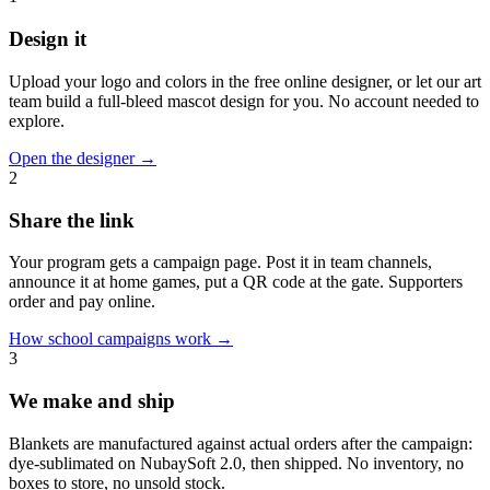
Design it
Upload your logo and colors in the free online designer, or let our art
team build a full-bleed mascot design for you. No account needed to
explore.
Open the designer
→
2
Share the link
Your program gets a campaign page. Post it in team channels,
announce it at home games, put a QR code at the gate. Supporters
order and pay online.
How school campaigns work
→
3
We make and ship
Blankets are manufactured against actual orders after the campaign:
dye-sublimated on NubaySoft 2.0, then shipped. No inventory, no
boxes to store, no unsold stock.