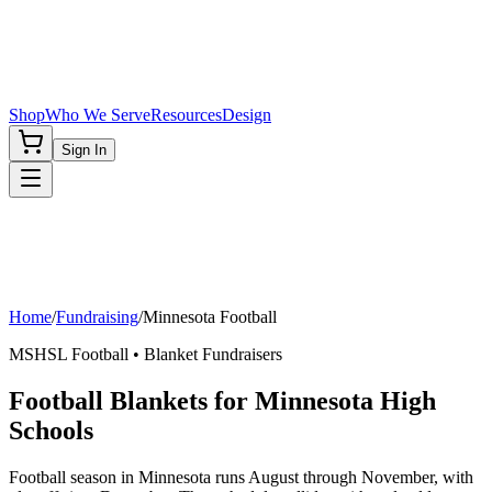
Shop
Who We Serve
Resources
Design
Sign In
Home
/
Fundraising
/
Minnesota
Football
MSHSL
Football
• Blanket Fundraisers
Football Blankets for Minnesota High
Schools
Football season in Minnesota runs August through November, with