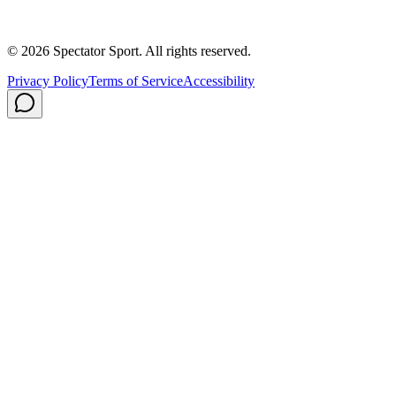
Careers
Privacy Policy
Shipping
© 2026 Spectator Sport. All rights reserved.
Privacy Policy
Terms of Service
Accessibility