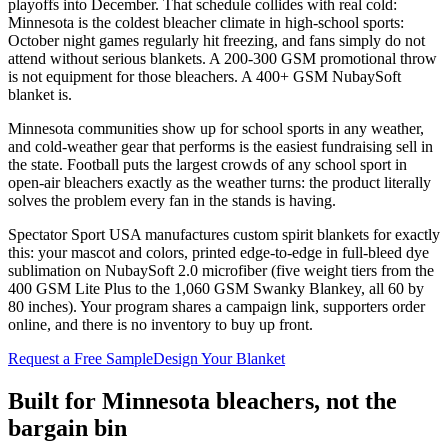
playoffs into December. That schedule collides with real cold:
Minnesota is the coldest bleacher climate in high-school sports:
October night games regularly hit freezing, and fans simply do not
attend without serious blankets. A 200-300 GSM promotional throw
is not equipment for those bleachers. A 400+ GSM NubaySoft
blanket is.
Minnesota communities show up for school sports in any weather,
and cold-weather gear that performs is the easiest fundraising sell in
the state. Football puts the largest crowds of any school sport in
open-air bleachers exactly as the weather turns: the product literally
solves the problem every fan in the stands is having.
Spectator Sport USA manufactures custom spirit blankets for exactly
this: your mascot and colors, printed edge-to-edge in full-bleed dye
sublimation on NubaySoft 2.0 microfiber (five weight tiers from the
400 GSM Lite Plus to the 1,060 GSM Swanky Blankey, all 60 by
80 inches). Your program shares a campaign link, supporters order
online, and there is no inventory to buy up front.
Request a Free Sample
Design Your Blanket
Built for
Minnesota
bleachers, not the
bargain bin