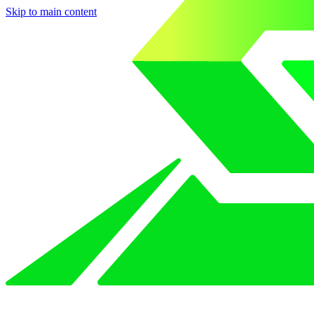
Skip to main content