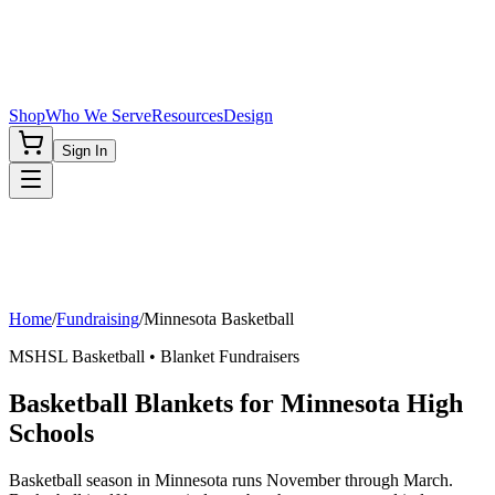
Shop
Who We Serve
Resources
Design
Sign In
Home
/
Fundraising
/
Minnesota
Basketball
MSHSL
Basketball
• Blanket Fundraisers
Basketball Blankets for Minnesota High
Schools
Basketball season in Minnesota runs November through March.