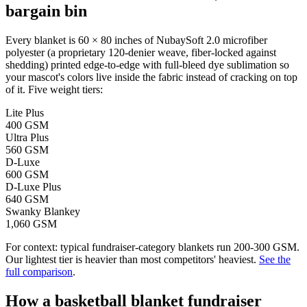
bargain bin
Every blanket is 60 × 80 inches of NubaySoft 2.0 microfiber
polyester (a proprietary 120-denier weave, fiber-locked against
shedding) printed edge-to-edge with full-bleed dye sublimation so
your mascot's colors live inside the fabric instead of cracking on top
of it. Five weight tiers:
Lite Plus
400 GSM
Ultra Plus
560 GSM
D-Luxe
600 GSM
D-Luxe Plus
640 GSM
Swanky Blankey
1,060 GSM
For context: typical fundraiser-category blankets run 200-300 GSM.
Our lightest tier is heavier than most competitors' heaviest.
See the
full comparison
.
How a
basketball
blanket fundraiser