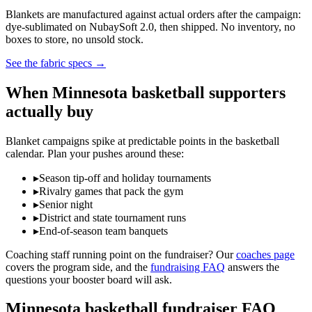
Blankets are manufactured against actual orders after the campaign:
dye-sublimated on NubaySoft 2.0, then shipped. No inventory, no
boxes to store, no unsold stock.
See the fabric specs
→
When
Minnesota
basketball
supporters
actually buy
Blanket campaigns spike at predictable points in the
basketball
calendar. Plan your pushes around these:
▸
Season tip-off and holiday tournaments
▸
Rivalry games that pack the gym
▸
Senior night
▸
District and state tournament runs
▸
End-of-season team banquets
Coaching staff running point on the fundraiser? Our
coaches page
covers the program side, and the
fundraising FAQ
answers the
questions your booster board will ask.
Minnesota
basketball
fundraiser FAQ