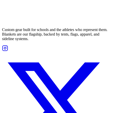
Custom gear built for schools and the athletes who represent them.
Blankets are our flagship, backed by tents, flags, apparel, and
sideline systems.