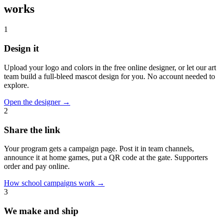
works
1
Design it
Upload your logo and colors in the free online designer, or let our art
team build a full-bleed mascot design for you. No account needed to
explore.
Open the designer
→
2
Share the link
Your program gets a campaign page. Post it in team channels,
announce it at home games, put a QR code at the gate. Supporters
order and pay online.
How school campaigns work
→
3
We make and ship