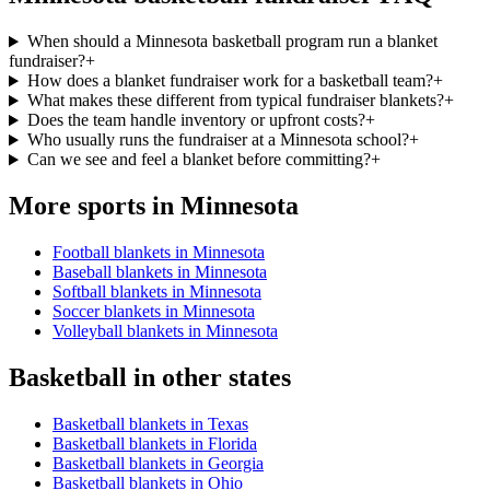
When should a Minnesota basketball program run a blanket
fundraiser?
+
How does a blanket fundraiser work for a basketball team?
+
What makes these different from typical fundraiser blankets?
+
Does the team handle inventory or upfront costs?
+
Who usually runs the fundraiser at a Minnesota school?
+
Can we see and feel a blanket before committing?
+
More sports in
Minnesota
Football blankets in Minnesota
Baseball blankets in Minnesota
Softball blankets in Minnesota
Soccer blankets in Minnesota
Volleyball blankets in Minnesota
Basketball
in other states
Basketball blankets in Texas
Basketball blankets in Florida
Basketball blankets in Georgia
Basketball blankets in Ohio