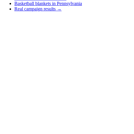
Basketball blankets in Pennsylvania
Real campaign results →