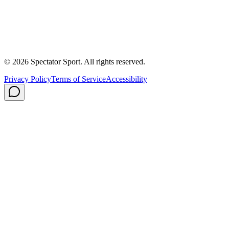
About Us
Contact
Careers
Privacy Policy
Shipping
© 2026 Spectator Sport. All rights reserved.
Privacy Policy
Terms of Service
Accessibility