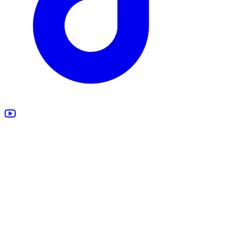
All Products
Design Studio
Blankets
Supplements
Apparel
Marketing