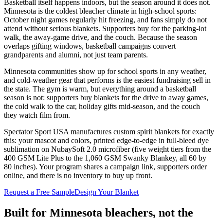
Basketball itself happens indoors, but the season around it does not.
Minnesota is the coldest bleacher climate in high-school sports:
October night games regularly hit freezing, and fans simply do not
attend without serious blankets. Supporters buy for the parking-lot
walk, the away-game drive, and the couch. Because the season
overlaps gifting windows, basketball campaigns convert
grandparents and alumni, not just team parents.
Minnesota communities show up for school sports in any weather,
and cold-weather gear that performs is the easiest fundraising sell in
the state. The gym is warm, but everything around a basketball
season is not: supporters buy blankets for the drive to away games,
the cold walk to the car, holiday gifts mid-season, and the couch
they watch film from.
Spectator Sport USA manufactures custom spirit blankets for exactly
this: your mascot and colors, printed edge-to-edge in full-bleed dye
sublimation on NubaySoft 2.0 microfiber (five weight tiers from the
400 GSM Lite Plus to the 1,060 GSM Swanky Blankey, all 60 by
80 inches). Your program shares a campaign link, supporters order
online, and there is no inventory to buy up front.
Request a Free Sample
Design Your Blanket
Built for
Minnesota
bleachers, not the