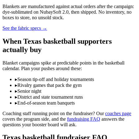
Blankets are manufactured against actual orders after the campaign:
dye-sublimated on NubaySoft 2.0, then shipped. No inventory, no
boxes to store, no unsold stock.
See the fabric specs
→
When
Texas
basketball
supporters
actually buy
Blanket campaigns spike at predictable points in the
basketball
calendar. Plan your pushes around these:
▸
Season tip-off and holiday tournaments
▸
Rivalry games that pack the gym
▸
Senior night
▸
District and state tournament runs
▸
End-of-season team banquets
Coaching staff running point on the fundraiser? Our
coaches page
covers the program side, and the
fundraising FAQ
answers the
questions your booster board will ask.
Texas
basketball
fundraiser FAQ