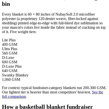
bin
Every blanket is 60 × 80 inches of NubaySoft 2.0 microfiber
polyester (a proprietary 120-denier weave, fiber-locked against
shedding) printed edge-to-edge with full-bleed dye sublimation so
your mascot's colors live inside the fabric instead of cracking on top
of it. Five weight tiers:
Lite Plus
400 GSM
Ultra Plus
560 GSM
D-Luxe
600 GSM
D-Luxe Plus
640 GSM
Swanky Blankey
1,060 GSM
For context: typical fundraiser-category blankets run 200-300 GSM.
Our lightest tier is heavier than most competitors' heaviest.
See the
full comparison
.
How a
basketball
blanket fundraiser