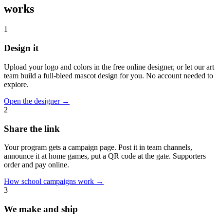
works
1
Design it
Upload your logo and colors in the free online designer, or let our art
team build a full-bleed mascot design for you. No account needed to
explore.
Open the designer
→
2
Share the link
Your program gets a campaign page. Post it in team channels,
announce it at home games, put a QR code at the gate. Supporters
order and pay online.
How school campaigns work
→
3
We make and ship