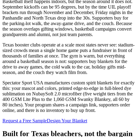
Basketball itself happens indoors, but the season around it does not.
September kickoffs can be 95 degrees, but by the time UIL playoff
brackets run through November and December, Friday nights in the
Panhandle and North Texas drop into the 30s. Supporters buy for
the parking-lot walk, the away-game drive, and the couch. Because
the season overlaps gifting windows, basketball campaigns convert
grandparents and alumni, not just team parents.
Texas booster clubs operate at a scale most states never see: stadium-
sized crowds mean a single home game puts a fundraiser in front of
thousands of families at once. The gym is warm, but everything
around a basketball season is not: supporters buy blankets for the
drive to away games, the cold walk to the car, holiday gifts mid-
season, and the couch they watch film from.
Spectator Sport USA manufactures custom spirit blankets for exactly
this: your mascot and colors, printed edge-to-edge in full-bleed dye
sublimation on NubaySoft 2.0 microfiber (five weight tiers from the
400 GSM Lite Plus to the 1,060 GSM Swanky Blankey, all 60 by
80 inches). Your program shares a campaign link, supporters order
online, and there is no inventory to buy up front.
Request a Free Sample
Design Your Blanket
Built for
Texas
bleachers, not the bargain