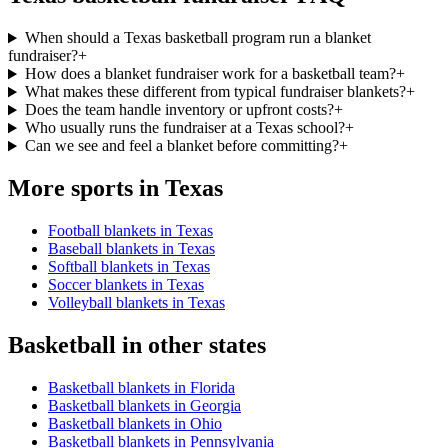
When should a Texas basketball program run a blanket
fundraiser?
+
How does a blanket fundraiser work for a basketball team?
+
What makes these different from typical fundraiser blankets?
+
Does the team handle inventory or upfront costs?
+
Who usually runs the fundraiser at a Texas school?
+
Can we see and feel a blanket before committing?
+
More sports in
Texas
Football blankets in Texas
Baseball blankets in Texas
Softball blankets in Texas
Soccer blankets in Texas
Volleyball blankets in Texas
Basketball
in other states
Basketball blankets in Florida
Basketball blankets in Georgia
Basketball blankets in Ohio
Basketball blankets in Pennsylvania