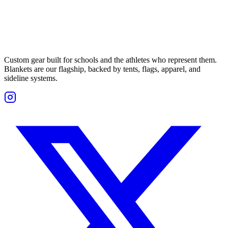
Custom gear built for schools and the athletes who represent them.
Blankets are our flagship, backed by tents, flags, apparel, and
sideline systems.