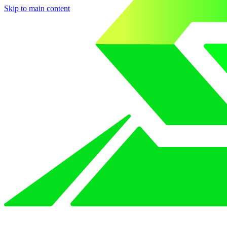
Skip to main content