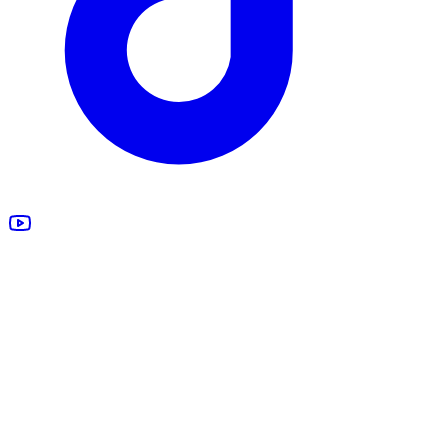
All Products
Design Studio
Blankets
Supplements
Apparel
Marketing