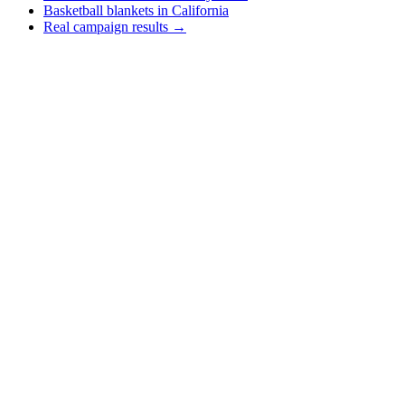
Basketball blankets in California
Real campaign results →