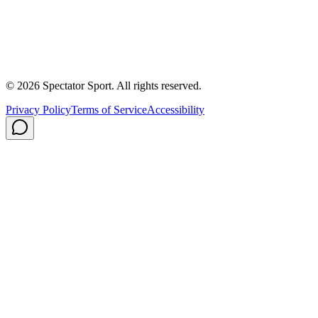
About Us
Contact
Careers
Privacy Policy
Shipping
© 2026 Spectator Sport. All rights reserved.
Privacy Policy
Terms of Service
Accessibility