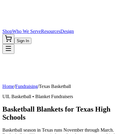
Shop
Who We Serve
Resources
Design
Sign In
Home
/
Fundraising
/
Texas
Basketball
UIL
Basketball
• Blanket Fundraisers
Basketball Blankets for Texas High
Schools
Basketball season in Texas runs November through March.